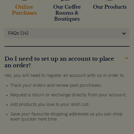
Online
Our Coffee
Our Products
Purchases
Rooms &
Boutiques
FAQs (14)
Do I need to set up an account to place
an order?
Yes, you will need to register an account with us in order to:
Track your orders and review past purchases;
Request a return or exchange directly from your account;
Add products you love to your Wish List;
Save your favourite shipping addresses so you can shop
even quicker next time.