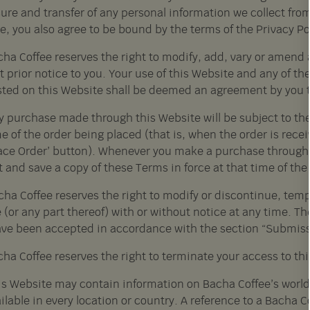
ure and transfer of any personal information we collect from
e, you also agree to be bound by the terms of the Privacy Po
ha Coffee reserves the right to modify, add, vary or amend a
 prior notice to you. Your use of this Website and any of t
sted on this Website shall be deemed an agreement by you 
y purchase made through this Website will be subject to the 
e of the order being placed (that is, when the order is rece
lace Order’ button). Whenever you make a purchase through
t and save a copy of these Terms in force at that time of th
cha Coffee reserves the right to modify or discontinue, tem
 (or any part thereof) with or without notice at any time. T
ave been accepted in accordance with the section “Submiss
ha Coffee reserves the right to terminate your access to th
is Website may contain information on Bacha Coffee’s worldw
ilable in every location or country. A reference to a Bacha 