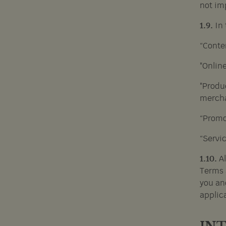
not imp
1.9.
In
“Conten
"Onlin
"Produc
mercha
“Promot
“Servi
1.10.
A
Terms 
you an
applica