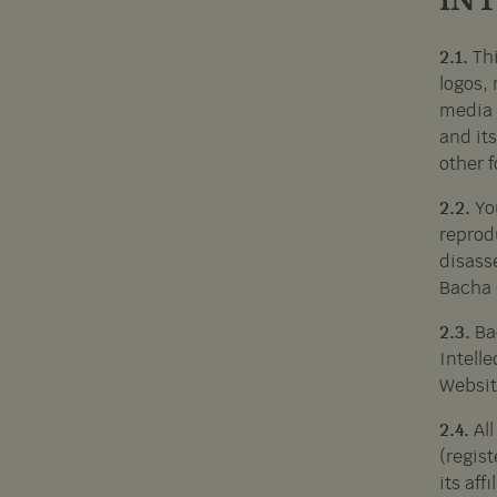
IN
2.1.
Thi
logos, 
media 
and its
other f
2.2.
Yo
reprod
disass
Bacha 
2.3.
Ba
Intelle
Websit
2.4.
Al
(regis
its aff