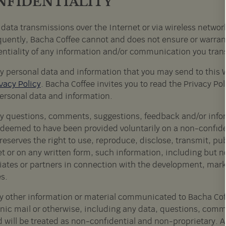
NFIDENTIALITY
 data transmissions over the Internet or via wireless netwo
uently, Bacha Coffee cannot and does not ensure or warrant t
entiality of any information and/or communication you trans
y personal data and information that you may send to this 
vacy Policy
. Bacha Coffee invites you to read the Privacy Pol
ersonal data and information.
y questions, comments, suggestions, feedback and/or inform
e deemed to have been provided voluntarily on a non-confid
reserves the right to use, reproduce, disclose, transmit, p
t or on any written form, such information, including but no
filiates or partners in connection with the development, ma
s.
y other information or material communicated to Bacha Coff
onic mail or otherwise, including any data, questions, comme
d will be treated as non-confidential and non-proprietary. A