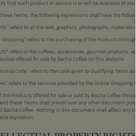
ly that such product or service is or will be available at you
 these Terms, the following expressions shall have the foll
ts” refers to all the text, graphics, photographs, materials
e Shopping" refers to the purchasing of the Products throug
ts" refers to the coffees, accessories, gourmet products, v
ndise offered for sale by Bacha Coffee on this Website.
ional Code” refers to the code given to Qualifying Items ava
ces” refers to the services provided by the Online Shopping 
ll the Products offered for sale or sold by Bacha Coffee throu
and these Terms shall prevail over any other document purp
d Bacha Coffee. Nothing in this document shall affect any s
ble legislation.