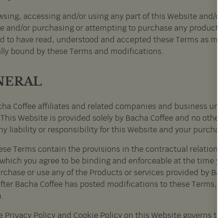
sing, accessing and/or using any part of this Website and/o
e and/or purchasing or attempting to purchase any product o
 to have read, understood and accepted these Terms as mo
ally bound by these Terms and modifications.
NERAL
ha Coffee affiliates and related companies and business un
 This Website is provided solely by Bacha Coffee and no oth
y liability or responsibility for this Website and your purch
ese Terms contain the provisions in the contractual relati
 which you agree to be binding and enforceable at the time
rchase or use any of the Products or services provided by Ba
after Bacha Coffee has posted modifications to these Terms
.
e Privacy Policy and Cookie Policy on this Website governs t