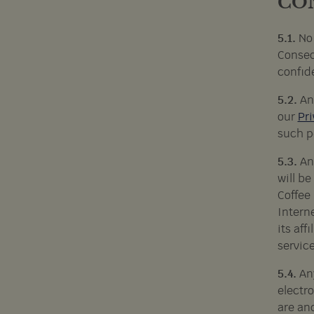
CO
5.1.
No
Conseq
confid
5.2.
An
our
Pri
such p
5.3.
An
will b
Coffee 
Interne
its af
service
5.4.
An
electr
are an