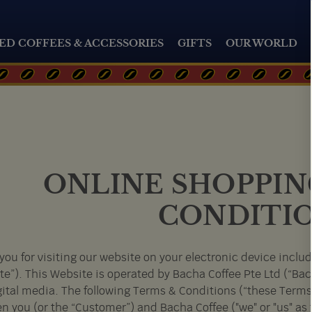
ED COFFEES & ACCESSORIES
GIFTS
OUR WORLD
ONLINE SHOPPIN
CONDITI
you for visiting our website on your electronic device inclu
te”). This Website is operated by Bacha Coffee Pte Ltd (“Ba
gital media. The following Terms & Conditions (“these Terms
n you (or the “Customer”) and Bacha Coffee ("we" or "us" as 