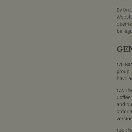
By brow
Websit
deemed
be leg
GE
1.1.
Bac
group.
have an
1.2.
Th
Coffee
and pu
order 
version
1.3.
Th