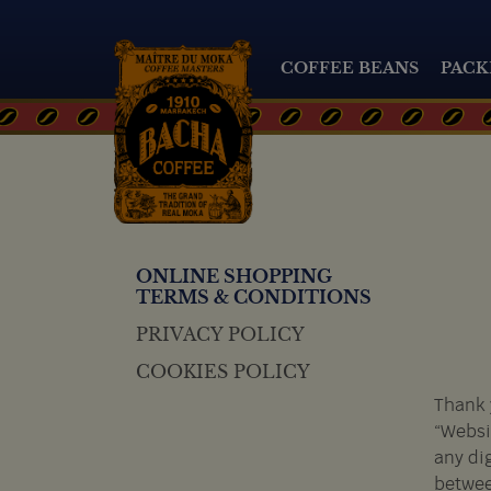
COFFEE BEANS
PACK
ONLINE SHOPPING
TERMS & CONDITIONS
PRIVACY POLICY
COOKIES POLICY
Thank 
“Websi
any di
betwee