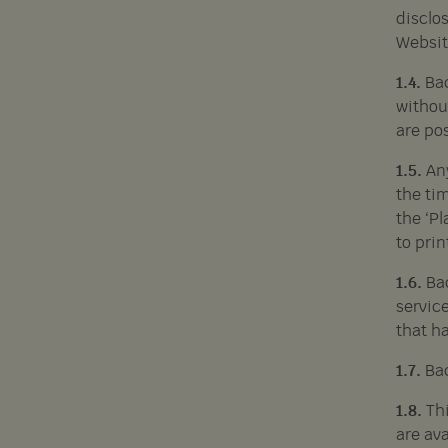
disclos
Websit
1.4.
Bac
without
are po
1.5.
An
the tim
the ‘P
to prin
1.6.
Ba
service
that h
1.7.
Bac
1.8.
Th
are ava