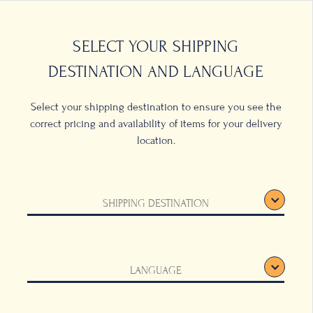
0
LOCATIONS
SELECT YOUR SHIPPING
DESTINATION AND LANGUAGE
Select your shipping destination to ensure you see the
correct pricing and availability of items for your delivery
location.
G TERMS &
SHIPPING DESTINATION
ONS
ding computer, tablet or mobile phone (this
LANGUAGE
cha Coffee”) and applies to access and use on
”) create a legally binding agreement
the context may require).