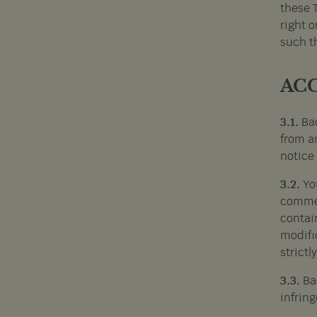
these 
right o
such th
ACC
3.1.
Bac
from an
notice 
3.2.
Yo
commer
contai
modific
strictl
3.3.
Ba
infring