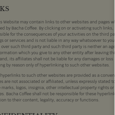
NKS
s Website may contain links to other websites and pages wh
ed by Bacha Coffee. By clicking on or activating such links,
ible for the consequences of your activities on the third par
gs or services and is not liable in any way whatsoever to yo
 over such third party and such third party is neither an ag
ormation which you give to any other entity after leaving thi
and, its affiliates shall not be liable for any damages or los
ing by reason only of hyperlinking to such other websites.
l hyperlinks to such other websites are provided as a conven
tes are not associated or affiliated, unless expressly stated 
 marks, logos, insignia, other intellectual property rights 
s. Bacha Coffee shall not be responsible for these hyperlinks
tion to their content, legality, accuracy or functions.