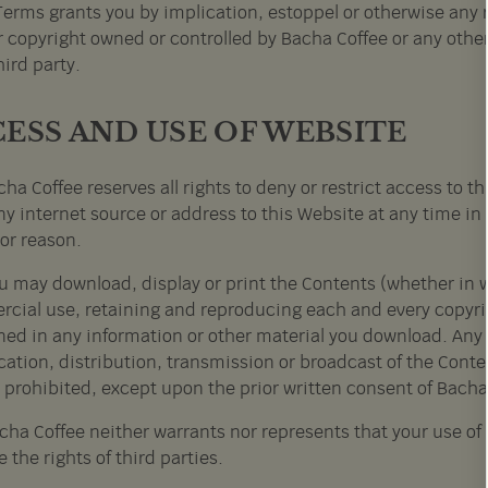
Terms grants you by implication, estoppel or otherwise any r
r copyright owned or controlled by Bacha Coffee or any other
ird party.
ESS AND USE OF WEBSITE
ha Coffee reserves all rights to deny or restrict access to t
y internet source or address to this Website at any time in 
or reason.
u may download, display or print the Contents (whether in wh
cial use, retaining and reproducing each and every copyrigh
ned in any information or other material you download. Any 
ation, distribution, transmission or broadcast of the Conte
y prohibited, except upon the prior written consent of Bacha
cha Coffee neither warrants nor represents that your use of a
e the rights of third parties.