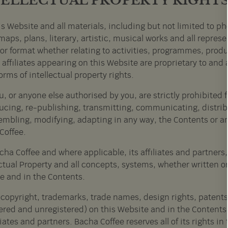
TELLECTUAL PROPERTY RIGHT
s Website and all materials, including but not limited to pho
maps, plans, literary, artistic, musical works and all repres
or format whether relating to activities, programmes, produ
 affiliates appearing on this Website are proprietary to an
orms of intellectual property rights.
u, or anyone else authorised by you, are strictly prohibited
ucing, re-publishing, transmitting, communicating, distrib
embling, modifying, adapting in any way, the Contents or any
Coffee.
cha Coffee and where applicable, its affiliates and partners, re
ctual Property and all concepts, systems, whether written or
e and in the Contents.
l copyright, trademarks, trade names, design rights, patents 
tered and unregistered) on this Website and in the Contents
iliates and partners. Bacha Coffee reserves all of its rights 