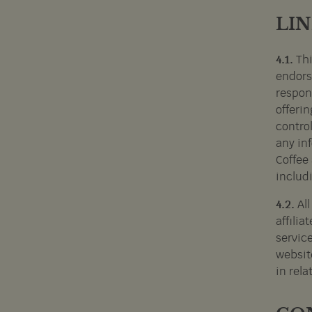
LI
4.1.
Thi
endors
respons
offerin
control
any inf
Coffee 
includ
4.2.
Al
affilia
service
website
in rela