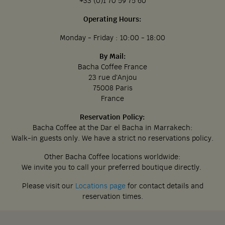
+33 (0)1 70 59 75 60
Operating Hours:
Monday - Friday : 10:00 - 18:00
By Mail:
Bacha Coffee France
23 rue d'Anjou
75008 Paris
France
Reservation Policy:
Bacha Coffee at the Dar el Bacha in Marrakech:
Walk-in guests only. We have a strict no reservations policy.
Other Bacha Coffee locations worldwide:
We invite you to call your preferred boutique directly.
Please visit our
Locations page
for contact details and
reservation times.