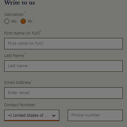
Write to us
*
Salutation
Ms.
Mr.
*
First Name (in full)
*
Last Name
*
Email Address
Contact Number
+1 United States of America