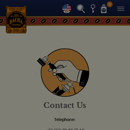
0
Contact Us
Telephone: