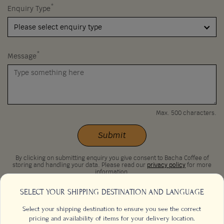
*
Enquiry Type
Please select enquiry type
*
Message
Max. 500 characters.
Submit
By clicking on submitting enquiry you give consent to Bacha Coffee of
storing and handling your data. Please read our
privacy policy
for more
information.
SELECT YOUR SHIPPING DESTINATION AND LANGUAGE
Select your shipping destination to ensure you see the correct
pricing and availability of items for your delivery location.