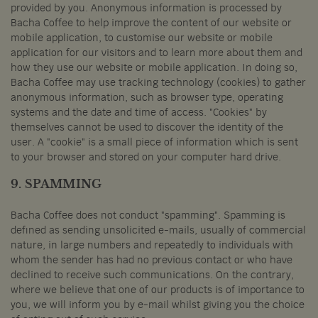
provided by you. Anonymous information is processed by
Bacha Coffee to help improve the content of our website or
mobile application, to customise our website or mobile
application for our visitors and to learn more about them and
how they use our website or mobile application. In doing so,
Bacha Coffee may use tracking technology (cookies) to gather
anonymous information, such as browser type, operating
systems and the date and time of access. "Cookies" by
themselves cannot be used to discover the identity of the
user. A "cookie" is a small piece of information which is sent
to your browser and stored on your computer hard drive.
9. SPAMMING
Bacha Coffee does not conduct "spamming". Spamming is
defined as sending unsolicited e-mails, usually of commercial
nature, in large numbers and repeatedly to individuals with
whom the sender has had no previous contact or who have
declined to receive such communications. On the contrary,
where we believe that one of our products is of importance to
you, we will inform you by e-mail whilst giving you the choice