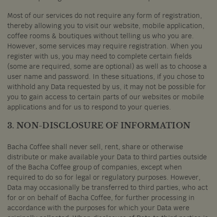
Most of our services do not require any form of registration,
thereby allowing you to visit our website, mobile application,
coffee rooms & boutiques without telling us who you are.
However, some services may require registration. When you
register with us, you may need to complete certain fields
(some are required, some are optional) as well as to choose a
user name and password. In these situations, if you chose to
withhold any Data requested by us, it may not be possible for
you to gain access to certain parts of our websites or mobile
applications and for us to respond to your queries.
3. NON-DISCLOSURE OF INFORMATION
Bacha Coffee shall never sell, rent, share or otherwise
distribute or make available your Data to third parties outside
of the Bacha Coffee group of companies, except when
required to do so for legal or regulatory purposes. However,
Data may occasionally be transferred to third parties, who act
for or on behalf of Bacha Coffee, for further processing in
accordance with the purposes for which your Data were