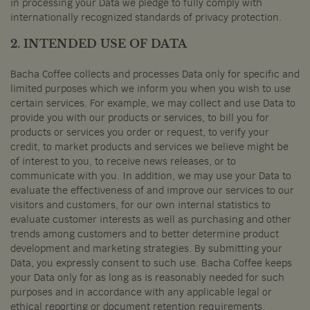
in processing your Data we pledge to fully comply with
internationally recognized standards of privacy protection.
2. INTENDED USE OF DATA
Bacha Coffee collects and processes Data only for specific and
limited purposes which we inform you when you wish to use
certain services. For example, we may collect and use Data to
provide you with our products or services, to bill you for
products or services you order or request, to verify your
credit, to market products and services we believe might be
of interest to you, to receive news releases, or to
communicate with you. In addition, we may use your Data to
evaluate the effectiveness of and improve our services to our
visitors and customers, for our own internal statistics to
evaluate customer interests as well as purchasing and other
trends among customers and to better determine product
development and marketing strategies. By submitting your
Data, you expressly consent to such use. Bacha Coffee keeps
your Data only for as long as is reasonably needed for such
purposes and in accordance with any applicable legal or
ethical reporting or document retention requirements.