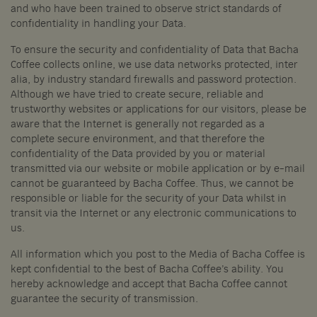
and who have been trained to observe strict standards of
confidentiality in handling your Data.
To ensure the security and confidentiality of Data that Bacha
Coffee collects online, we use data networks protected, inter
alia, by industry standard firewalls and password protection.
Although we have tried to create secure, reliable and
trustworthy websites or applications for our visitors, please be
aware that the Internet is generally not regarded as a
complete secure environment, and that therefore the
confidentiality of the Data provided by you or material
transmitted via our website or mobile application or by e-mail
cannot be guaranteed by Bacha Coffee. Thus, we cannot be
responsible or liable for the security of your Data whilst in
transit via the Internet or any electronic communications to
us.
All information which you post to the Media of Bacha Coffee is
kept confidential to the best of Bacha Coffee’s ability. You
hereby acknowledge and accept that Bacha Coffee cannot
guarantee the security of transmission.