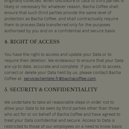
originally collected. When disclosure of Data to third parties is
likely or necessary for whatever reason, Bacha Coffee shall
ensure that such third parties provide the same level of
protection as Bacha Coffee, and shall contractually require
them to process Data transferred only for the purposes
authorised by you and on a confidential and secure basis.
4. RIGHT OF ACCESS
You have the right to access and update your Data or to
require their deletion. We endeavour to ensure that your Data
are up to date, accurate and complete. If you wish to access,
correct or delete your Data held by us, please contact Bacha
Coffee at:
serviceclientele.fr@bachacoffee.com
.
5. SECURITY & CONFIDENTIALITY
We undertake to take all reasonable steps in order not to
allow your Data to be seen by third parties other than those
who act for or on behalf of Bacha Coffee and have agreed to
treat your Data confidential and secure. Access to Data is
restricted to those of our employees on a need to know basis