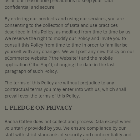
as all our reasonable precautions to keep your Data
confidential and secure.
By ordering our products and using our services, you are
consenting to the collection of Data and use practices
described in this Policy, as modified from time to time by us.
We reserve the right to modify our Policy and invite you to
consult this Policy from time to time in order to familiarise
yourself with any changes. We will post any new Policy on our
eCommerce website (“the Website”) and the mobile
application (“the App”), changing the date in the last
paragraph of such Policy.
The terms of this Policy are without prejudice to any
contractual terms you may enter into with us, which shall
prevail over the terms of this Policy.
1. PLEDGE ON PRIVACY
Bacha Coffee does not collect and process Data except when
voluntarily provided by you. We ensure compliance by our
staff with strict standards of security and confidentiality and