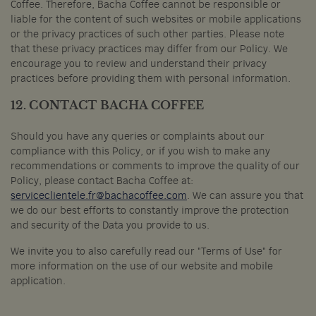
Coffee. Therefore, Bacha Coffee cannot be responsible or
liable for the content of such websites or mobile applications
or the privacy practices of such other parties. Please note
that these privacy practices may differ from our Policy. We
encourage you to review and understand their privacy
practices before providing them with personal information.
12. CONTACT BACHA COFFEE
Should you have any queries or complaints about our
compliance with this Policy, or if you wish to make any
recommendations or comments to improve the quality of our
Policy, please contact Bacha Coffee at:
serviceclientele.fr@bachacoffee.com
. We can assure you that
we do our best efforts to constantly improve the protection
and security of the Data you provide to us.
We invite you to also carefully read our "Terms of Use" for
more information on the use of our website and mobile
application.