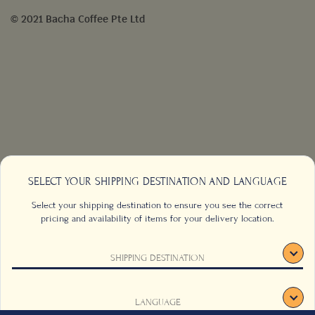
© 2021 Bacha Coffee Pte Ltd
SELECT YOUR SHIPPING DESTINATION AND LANGUAGE
Select your shipping destination to ensure you see the correct
pricing and availability of items for your delivery location.
SHIPPING DESTINATION
CONTACT US
FAQS
TERMS & CONDITIONS
CAREERS
LANGUAGE
SIGNUP
SUSTAINABILITY