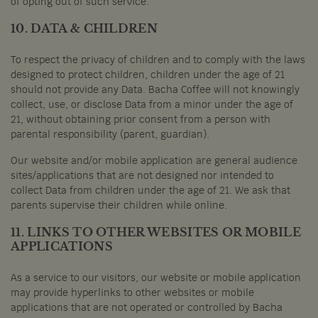
of opting out of such service.
10. DATA & CHILDREN
To respect the privacy of children and to comply with the laws
designed to protect children, children under the age of 21
should not provide any Data. Bacha Coffee will not knowingly
collect, use, or disclose Data from a minor under the age of
21, without obtaining prior consent from a person with
parental responsibility (parent, guardian).
Our website and/or mobile application are general audience
sites/applications that are not designed nor intended to
collect Data from children under the age of 21. We ask that
parents supervise their children while online.
11. LINKS TO OTHER WEBSITES OR MOBILE
APPLICATIONS
As a service to our visitors, our website or mobile application
may provide hyperlinks to other websites or mobile
applications that are not operated or controlled by Bacha