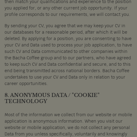
then match your qualifications and experience to the position
you applied for, or any other current job opportunity. If your
profile corresponds to our requirements, we will contact you.
By sending your CV, you agree that we may keep your CV in
our databases for a reasonable period, after which it will be
deleted. By applying for a position, you are consenting to have
your CV and Data used to process your job application, to have
such CV and Data communicated to other companies within
the Bacha Coffee group and to our partners, who have agreed
to keep such CV and Data confidential and secure, and to this
end being transmitted across national borders. Bacha Coffee
undertakes to use your CV and Data only in relation to your
career opportunities.
8. ANONYMOUS DATA / "COOKIE"
TECHNOLOGY
Most of the information we collect from our website or mobile
application is anonymous information. When you visit our
website or mobile application, we do not collect any personal
Data from you unless specifically, voluntarily and knowingly