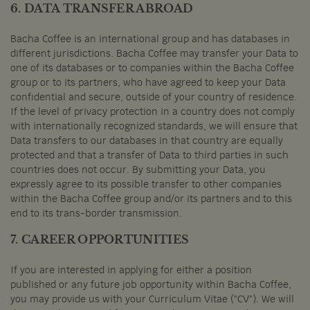
6. DATA TRANSFER ABROAD
Bacha Coffee is an international group and has databases in
different jurisdictions. Bacha Coffee may transfer your Data to
one of its databases or to companies within the Bacha Coffee
group or to its partners, who have agreed to keep your Data
confidential and secure, outside of your country of residence.
If the level of privacy protection in a country does not comply
with internationally recognized standards, we will ensure that
Data transfers to our databases in that country are equally
protected and that a transfer of Data to third parties in such
countries does not occur. By submitting your Data, you
expressly agree to its possible transfer to other companies
within the Bacha Coffee group and/or its partners and to this
end to its trans-border transmission.
7. CAREER OPPORTUNITIES
If you are interested in applying for either a position
published or any future job opportunity within Bacha Coffee,
you may provide us with your Curriculum Vitae ("CV"). We will