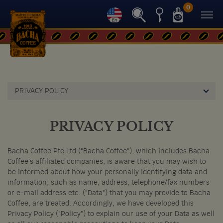
0
PRIVACY POLICY
PRIVACY POLICY
Bacha Coffee Pte Ltd ("Bacha Coffee"), which includes Bacha
Coffee's affiliated companies, is aware that you may wish to
be informed about how your personally identifying data and
information, such as name, address, telephone/fax numbers
or e-mail address etc. ("Data") that you may provide to Bacha
Coffee, are treated. Accordingly, we have developed this
Privacy Policy ("Policy") to explain our use of your Data as well