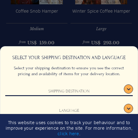
Coffee Snob Hamper
Winter Spice Coffee Hamper
Medium
Large
US$
159.00
US$
293.00
from
from
Previous
Next
SELECT YOUR SHIPPING DESTINATION AND LANGUAGE
Select your shipping destination to ensure you see the correct
pricing and availability of items for your delivery location.
SHIPPING DESTINATION
CONTACT US
FAQS
TERMS & CONDITIONS
CAREERS
LANGUAGE
SIGNUP
SUSTAINABILITY
This website uses cookies to track your behaviour and to
2026 GIFT GUIDE
improve your experience on the site. For more information,
CONFIRM
click here
.