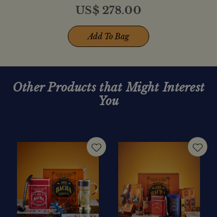
US$
278.00
Add To Bag
Other Products that Might Interest
You