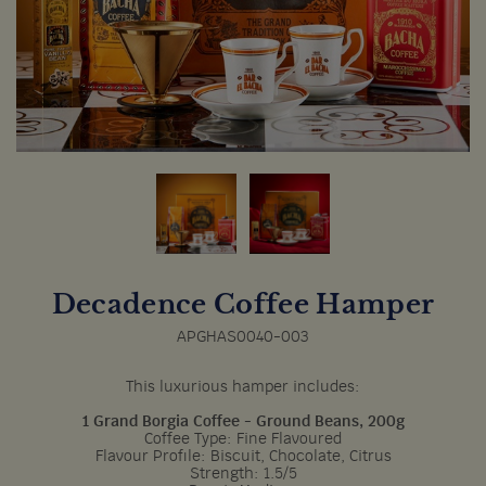
Decadence Coffee Hamper
APGHAS0040-003
This luxurious hamper includes:
1 Grand Borgia Coffee - Ground Beans, 200g
Coffee Type: Fine Flavoured
Flavour Profile: Biscuit, Chocolate, Citrus
Strength: 1.5/5