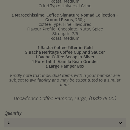
Roast: Medium
Grind Type: Universal Grind
1 Marocchissimo! Coffee Signature Nomad Collection -
Ground Beans, 250g
Coffee Type: Fine Flavoured
Flavour Profile: Chocolate, Nutty, Spice
Strength: 2/5
Roast: Medium
1 Bacha Coffee Filter in Gold
2 Bacha Heritage Coffee Cup And Saucer
1 Bacha Coffee Scoop in Silver
1 Pure Tahiti Vanilla Bean Grinder
1 Large Hamper Box
Kindly note that individual items within your hamper are
subject to availability and may be substituted to a similar
item.
Decadence Coffee Hamper, Large, (US$278.00)
Quantity
1