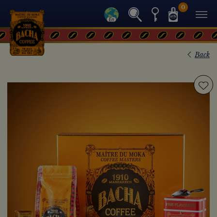
0
Back