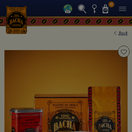
0
Back