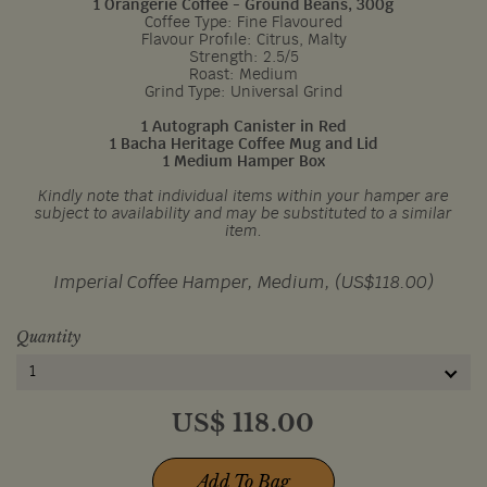
1 Orangerie Coffee - Ground Beans, 300g
Coffee Type: Fine Flavoured
Flavour Profile: Citrus, Malty
Strength: 2.5/5
Roast: Medium
Grind Type: Universal Grind
1 Autograph Canister in Red
1 Bacha Heritage Coffee Mug and Lid
1 Medium Hamper Box
Kindly note that individual items within your hamper are
subject to availability and may be substituted to a similar
item.
Imperial Coffee Hamper, Medium, (US$118.00)
Quantity
1
US$
118.00
Add To Bag