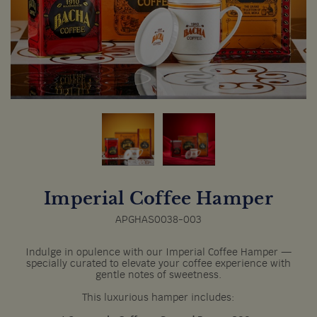
Imperial Coffee Hamper
APGHAS0038-003
Indulge in opulence with our Imperial Coffee Hamper —
specially curated to elevate your coffee experience with
gentle notes of sweetness.
This luxurious hamper includes: