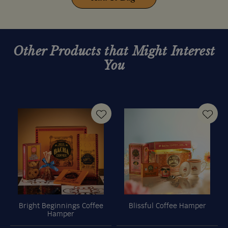
Other Products that Might Interest
You
Bright Beginnings Coffee
Blissful Coffee Hamper
Hamper