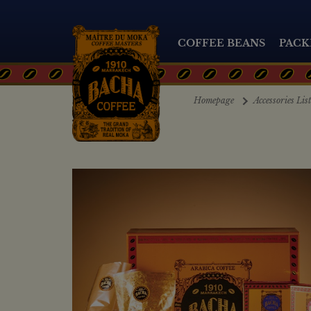
COFFEE BEANS
PACK
Homepage
Accessories Lis