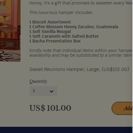
Honey, it's a gift that promises to sweeten every Ne
This luxurious hamper includes:
1 Biscuit Assortment
1 Coffee Blossom Honey Zaculeu, Guatemala
1 Soft Vanilla Nougat
1 Soft Caramels with Salted Butter
1 Bacha Presentation Box
Kindly note that individual items within your hamper
availability and may be substituted to a similar item
Sweet Reunions Hamper, Large, (US$101.00)
Quantity
1
US$
101.00
Add