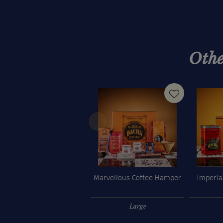
Othe
Marvellous Coffee Hamper
Imperia
Large