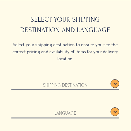
0
LOCATIONS
SELECT YOUR SHIPPING
DESTINATION AND LANGUAGE
Select your shipping destination to ensure you see the
correct pricing and availability of items for your delivery
location.
SHIPPING DESTINATION
LANGUAGE
of indulgence, a
ffee hour with
d-pleasing
ite Coffee Blossom