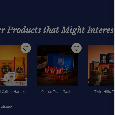
r Products that Might Interes
l Coffee Hamper
Coffee Trails Taster
Twin Hills T
Medium