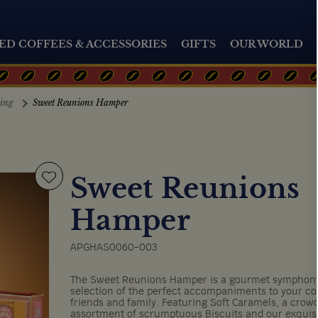
ED COFFEES & ACCESSORIES
GIFTS
OUR WORLD
ting
Sweet Reunions Hamper
Sweet Reunions
Hamper
APGHAS0060-003
The Sweet Reunions Hamper is a gourmet symphony 
selection of the perfect accompaniments to your co
friends and family. Featuring Soft Caramels, a crow
assortment of scrumptuous Biscuits and our exquis