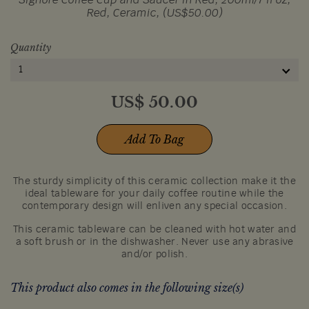
Signore Coffee Cup and Saucer in Red, 200ml/7 fl oz,
Red, Ceramic, (US$50.00)
Quantity
1
US$
50.00
Add To Bag
The sturdy simplicity of this ceramic collection make it the
ideal tableware for your daily coffee routine while the
contemporary design will enliven any special occasion.
This ceramic tableware can be cleaned with hot water and
a soft brush or in the dishwasher. Never use any abrasive
and/or polish.
This product also comes in the following size(s)