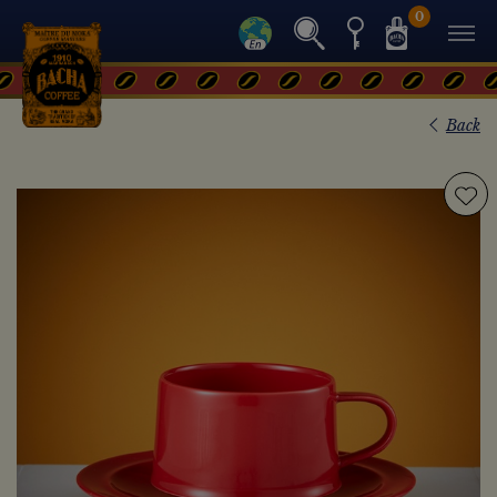
0
Back