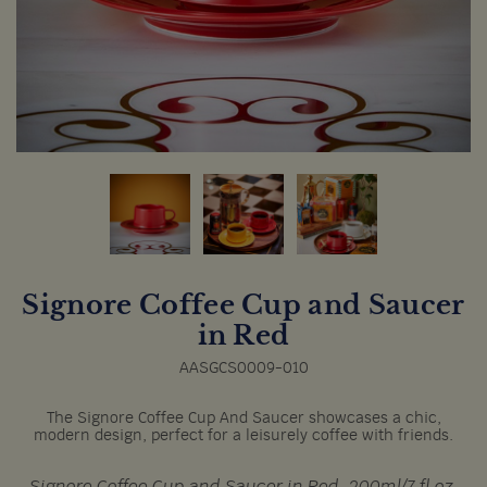
Signore Coffee Cup and Saucer
in Red
AASGCS0009-010
The Signore Coffee Cup And Saucer showcases a chic,
modern design, perfect for a leisurely coffee with friends.