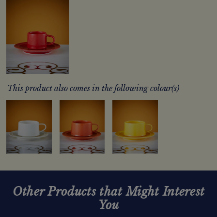
This product also comes in the following colour(s)
Other Products that Might Interest
You