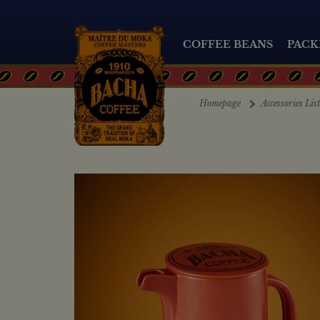
COFFEE BEANS
PACK
Homepage
Accessories Lis