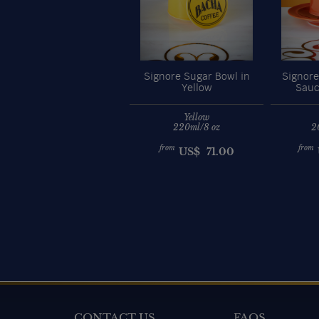
Signore Sugar Bowl in
Signore
Yellow
Sauc
Yellow
220ml/8 oz
2
from
from
US$
71.00
CONTACT US
FAQS