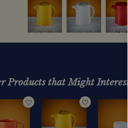
r Products that Might Interes