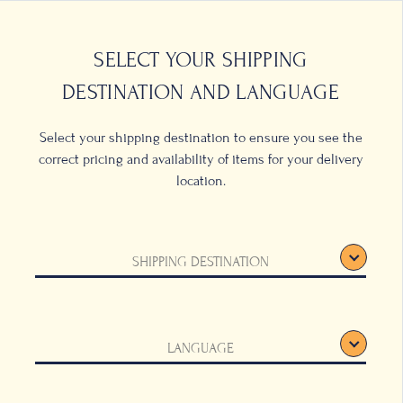
0
LOCATIONS
SELECT YOUR SHIPPING
DESTINATION AND LANGUAGE
Select your shipping destination to ensure you see the
correct pricing and availability of items for your delivery
location.
ot and
SHIPPING DESTINATION
LANGUAGE
d emblazoned with
x cups of coffee.