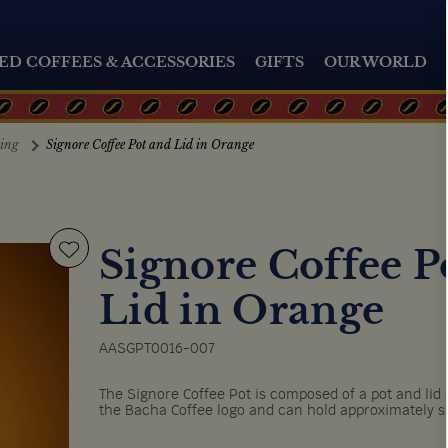
ED COFFEES & ACCESSORIES
GIFTS
OUR WORLD
ting
Signore Coffee Pot and Lid in Orange
Signore Coffee P
Lid in Orange
AASGPT0016-007
The Signore Coffee Pot is composed of a pot and li
the Bacha Coffee logo and can hold approximately si