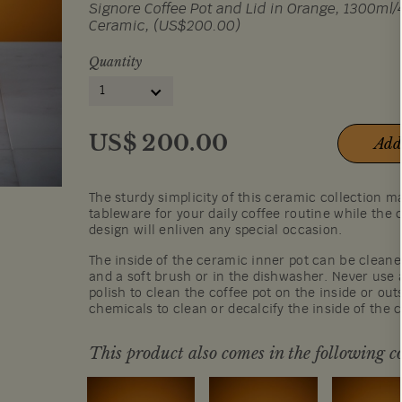
Signore Coffee Pot and Lid in Orange, 1300ml/4
Ceramic, (US$200.00)
Quantity
1
US$
200.00
Add
The sturdy simplicity of this ceramic collection ma
tableware for your daily coffee routine while the
design will enliven any special occasion.
The inside of the ceramic inner pot can be cleane
and a soft brush or in the dishwasher. Never use 
polish to clean the coffee pot on the inside or out
chemicals to clean or decalcify the inside of the 
This product also comes in the following co