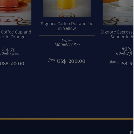
Signore Coffee Pot and Lid
in Yellow
 Coffee Cup and
Signore Espress
er in Orange
Saucer in W
Yellow
1300ml/44 fl oz
Orange
White
00ml/7 fl oz
60ml/2 fl 
from
US$
200.00
from
US$
50.00
US$
5
F