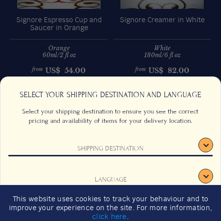
Signore Espresso Cup and
Signore Creamer in White
Saucer in Orange
Orange
White
60ml/2 fl oz
180ml/6 fl oz
US$
54.00
US$
82.00
from
from
Previous
Next
SELECT YOUR SHIPPING DESTINATION AND LANGUAGE
Select your shipping destination to ensure you see the correct
pricing and availability of items for your delivery location.
SHIPPING DESTINATION
CONTACT US
FAQS
TERMS & CONDITIONS
CAREERS
LANGUAGE
SIGNUP
SUSTAINABILITY
This website uses cookies to track your behaviour and to
2026 GIFT GUIDE
improve your experience on the site. For more information,
CONFIRM
click here
.