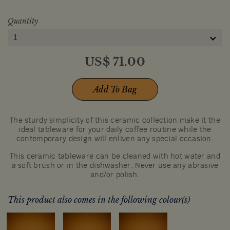
Quantity
1
US$
71.00
Add To Bag
The sturdy simplicity of this ceramic collection make it the
ideal tableware for your daily coffee routine while the
contemporary design will enliven any special occasion.
This ceramic tableware can be cleaned with hot water and
a soft brush or in the dishwasher. Never use any abrasive
and/or polish.
This product also comes in the following colour(s)