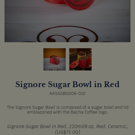
Signore Sugar Bowl in Red
AASGSB0008-010
The Signore Sugar Bowl is composed of a sugar bowl and lid
emblazoned with the Bacha Coffee logo.
Signore Sugar Bowl in Red, 220ml/8 oz, Red, Ceramic,
(US$71.00)