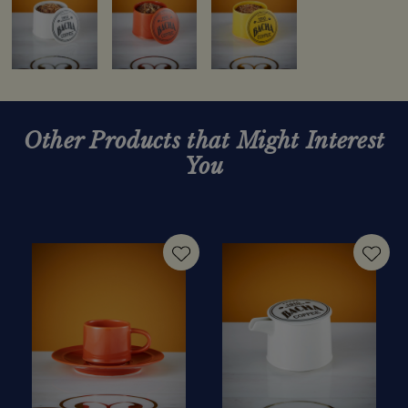
Other Products that Might Interest
You