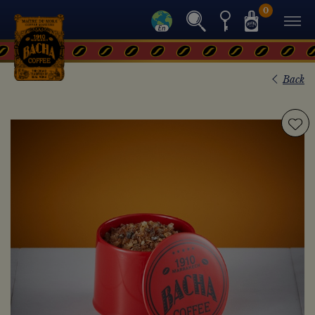
0
Back