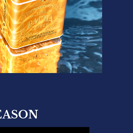
EASON