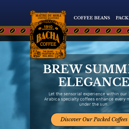
COFFEE BEANS
PACK
BREW SUMM
ELEGANC
Let the sensorial experience within our
Arabica specialty coffees enhance every
under the sun.
Discover Our Packed Coffees