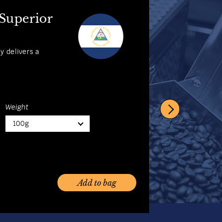
 Coffee
 Superior
abica with its
ly delivers a
Weight
100g
Weight
100g
Add to bag
Add to bag
Add to bag