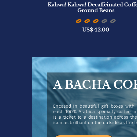
ted Candle
Kahwa! Kahwa! Decaffeinated Coffe
)
Ground Beans
US$
42.00
A BACHA CO
Encased in beautiful gift boxes with 
each 100% Arabica specialty coffee i
is a ticket to a destination across t
icon as brilliant on the outside as the 