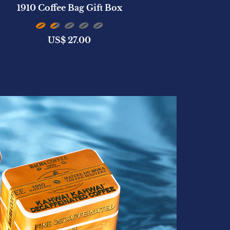
1910 Coffee Bag Gift Box
San Cristób
US$
27.00