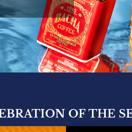
LEBRATION OF THE S