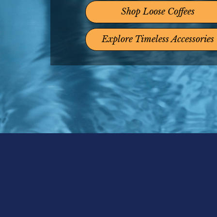
Shop Loose Coffees
Explore Timeless Accessories