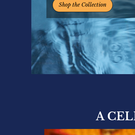
Shop the Collection
A CE