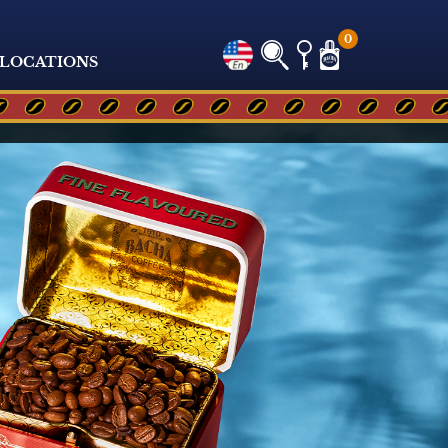
0
LOCATIONS