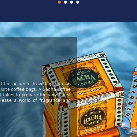
fice or while travelling into an
isite coffee bags. A Bacha Coffee
t takes to prepare the very finest
elease a world of fragrance and