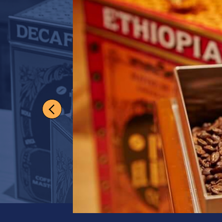
Darling H
Enthusiasts will de
medium-bodied bl
View full product de
Grind
Whole Beans
Quantity
1
US$
19.50