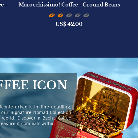
e -
Marocchissimo! Coffee - Ground Beans
US$
42.00
FFEE ICON
iconic artwork in fine detailing,
n our Signature Nomad Collection
he world. Discover a Bacha Coffee
treasure it conceals within.