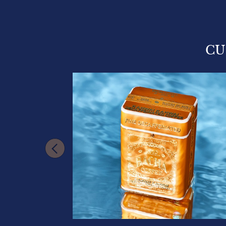
CU
VAILABLE