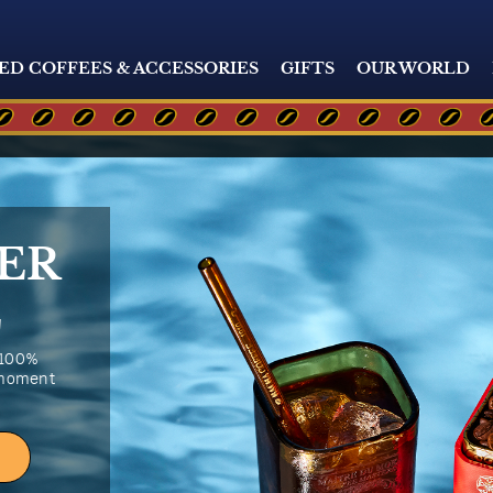
ED COFFEES & ACCESSORIES
GIFTS
OUR WORLD
ER
E
 100%
 moment