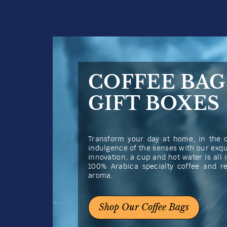
COFFEE BAG
GIFT BOXES
Transform your day at home, in the of
indulgence of the senses with our exqu
innovation, a cup and hot water is all i
100% Arabica specialty coffee and r
aroma.
Shop Our Coffee Bags