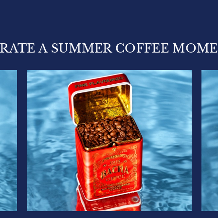
RATE A SUMMER COFFEE MOM