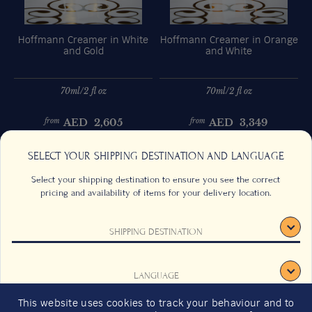
Hoffmann Creamer in White
Hoffmann Creamer in Orange
and Gold
and White
70ml/2 fl oz
70ml/2 fl oz
AED
2,605
AED
3,349
from
from
Previous
Next
SELECT YOUR SHIPPING DESTINATION AND LANGUAGE
Select your shipping destination to ensure you see the correct
pricing and availability of items for your delivery location.
SHIPPING DESTINATION
CONTACT US
FAQS
TERMS & CONDITIONS
CAREERS
LANGUAGE
SIGN UP
SUSTAINABILITY
This website uses cookies to track your behaviour and to