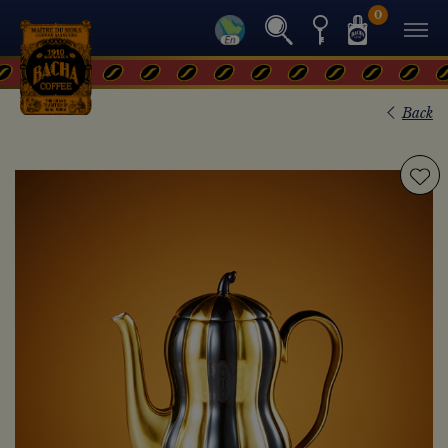
0
Back