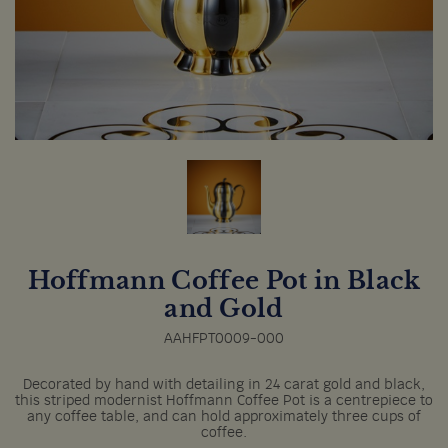
Hoffmann Coffee Pot in Black
and Gold
AAHFPT0009-000
Decorated by hand with detailing in 24 carat gold and black,
this striped modernist Hoffmann Coffee Pot is a centrepiece to
any coffee table, and can hold approximately three cups of
coffee.