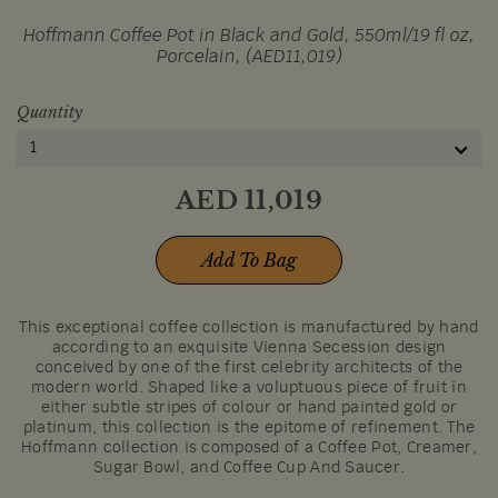
Hoffmann Coffee Pot in Black and Gold, 550ml/19 fl oz,
Porcelain, (AED11,019)
Quantity
1
AED
11,019
Add To Bag
This exceptional coffee collection is manufactured by hand
according to an exquisite Vienna Secession design
conceived by one of the first celebrity architects of the
modern world. Shaped like a voluptuous piece of fruit in
either subtle stripes of colour or hand painted gold or
platinum, this collection is the epitome of refinement. The
Hoffmann collection is composed of a Coffee Pot, Creamer,
Sugar Bowl, and Coffee Cup And Saucer.