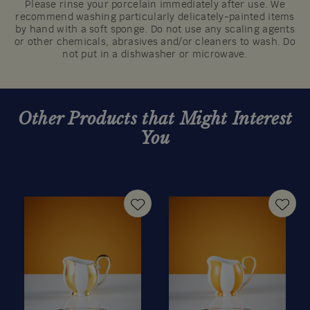
Please rinse your porcelain immediately after use. We
recommend washing particularly delicately-painted items
by hand with a soft sponge. Do not use any scaling agents
or other chemicals, abrasives and/or cleaners to wash. Do
not put in a dishwasher or microwave.
Other Products that Might Interest
You