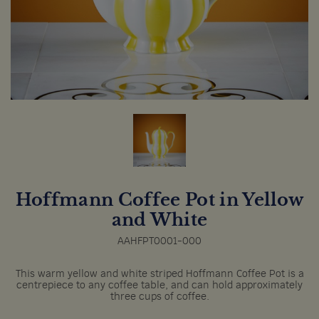
Hoffmann Coffee Pot in Yellow
and White
AAHFPT0001-000
This warm yellow and white striped Hoffmann Coffee Pot is a
centrepiece to any coffee table, and can hold approximately
three cups of coffee.