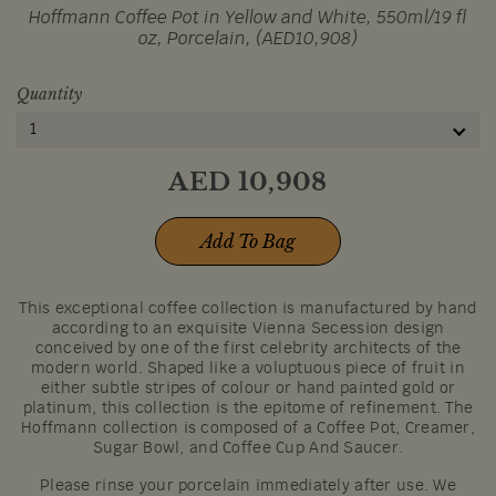
Hoffmann Coffee Pot in Yellow and White, 550ml/19 fl
oz, Porcelain, (AED10,908)
Quantity
1
AED
10,908
Add To Bag
This exceptional coffee collection is manufactured by hand
according to an exquisite Vienna Secession design
conceived by one of the first celebrity architects of the
modern world. Shaped like a voluptuous piece of fruit in
either subtle stripes of colour or hand painted gold or
platinum, this collection is the epitome of refinement. The
Hoffmann collection is composed of a Coffee Pot, Creamer,
Sugar Bowl, and Coffee Cup And Saucer.
Please rinse your porcelain immediately after use. We