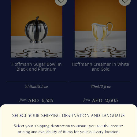
Hoffmann Sugar Bowl in
Hoffmann Creamer in White
Black and Platinum
and Gold
250ml/8.5 oz
70ml/2 fl oz
AED
6,535
AED
2,605
from
from
Previous
Next
SELECT YOUR SHIPPING DESTINATION AND LANGUAGE
Select your shipping destination to ensure you see the correct
pricing and availability of items for your delivery location.