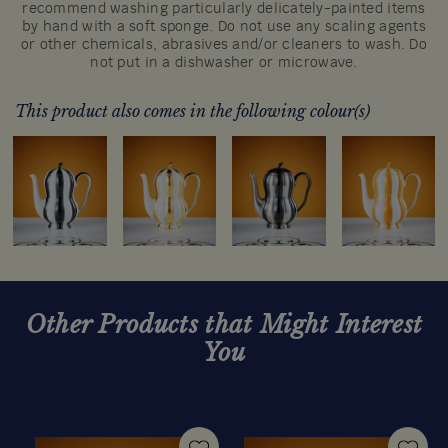
recommend washing particularly delicately-painted items
by hand with a soft sponge. Do not use any scaling agents
or other chemicals, abrasives and/or cleaners to wash. Do
not put in a dishwasher or microwave.
This product also comes in the following colour(s)
Other Products that Might Interest
You