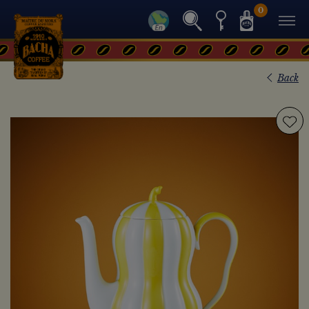
0
Back