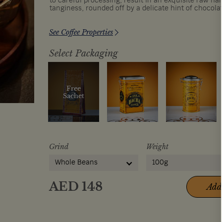
to careful processing, result in an exquisite raw ha
tanginess, rounded off by a delicate hint of chocola
See Coffee Properties
Select Packaging
Free
Sachet
Grind
Weight
Whole Beans
100g
AED
148
Add