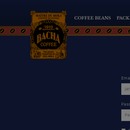
COFFEE BEANS
PACK
Ema
Pas