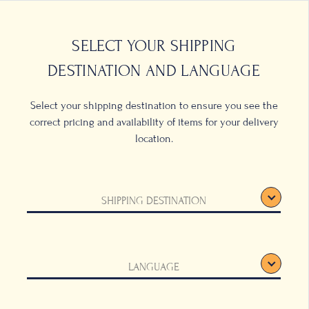
0
LOCATIONS
SELECT YOUR SHIPPING
DESTINATION AND LANGUAGE
Select your shipping destination to ensure you see the
correct pricing and availability of items for your delivery
location.
SHIPPING DESTINATION
LANGUAGE