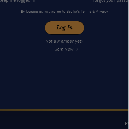
Keep me logged in
Forgot your pass
By logging in, you agree to Bacha’s
Terms & Privacy
Log In
Not a Member yet?
Join Now
F