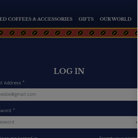
ED COFFEES & ACCESSORIES
GIFTS
OUR WORLD
LOG IN
il Address
*
sword
*