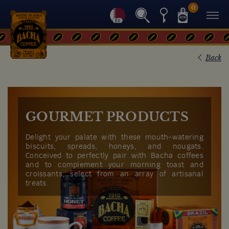
0
Back
GOURMET PRODUCTS
Delight your palate with these mouth-watering
biscuits, spreads, honeys, and nougats.
Conceived to perfectly pair with Bacha coffees
and to complement your morning toast and
croissants, select from an array of artisanal
treats.