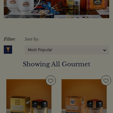
Filter:
Sort by:
Most Popular
Showing All Gourmet