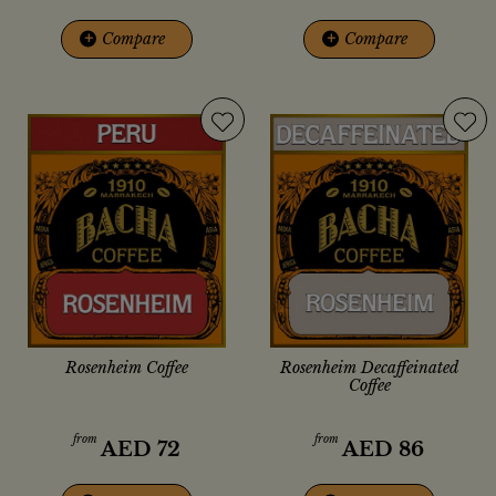
+
Compare
+
Compare
Rosenheim Coffee
Rosenheim Decaffeinated
Coffee
from
from
AED
72
AED
86