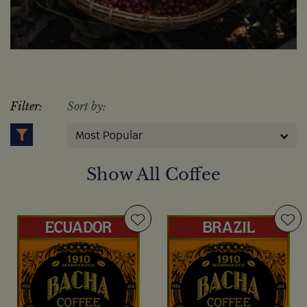
Filter:
Sort by:
Most Popular
Show All Coffee