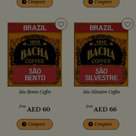
+
Compare
+
Compare
São Bento Coffee
São Silvestre Coffee
from
from
AED
60
AED
66
+
Compare
+
Compare