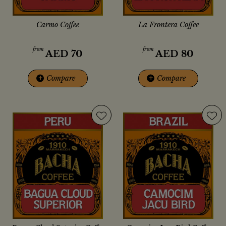
Carmo Coffee
La Frontera Coffee
from
from
AED
70
AED
80
+
Compare
+
Compare