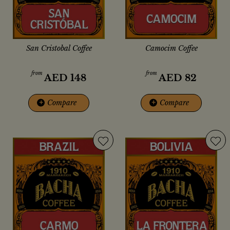
San Cristobal Coffee
Camocim Coffee
from
from
AED
148
AED
82
+
Compare
+
Compare