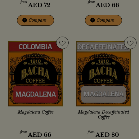
from
from
AED
72
AED
66
+
Compare
+
Compare
Magdalena Coffee
Magdalena Decaffeinated
Coffee
from
from
AED
66
AED
80