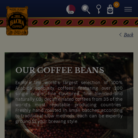
0
Back
OUR COFFEE BEANS
Explore the world’s largest selection of 100%
Arabica specialty coffees, featuring over 200
single origin, fine flavoured, fine blended and
naturally C0₂ decaffeinated coffees from 35 of the
world’s most reputable producing countries.
Freshly hand roasted in small batches according
to traditional slow methods, each can be expertly
ground to your brewing style.