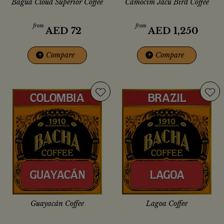
Bagua Cloud Superior Coffee
Camocim Jacu Bird Coffee
from
from
AED
72
AED
1,250
+
Compare
+
Compare
Guayacán Coffee
Lagoa Coffee