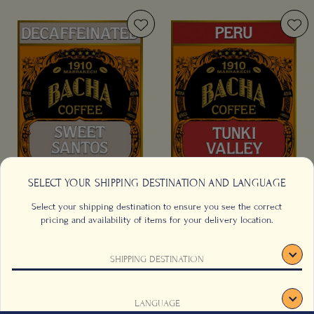
Sweet Santos Decaffeinated
Tunki Valley Coffee
SELECT YOUR SHIPPING DESTINATION AND LANGUAGE
Coffee
Select your shipping destination to ensure you see the correct
pricing and availability of items for your delivery location.
from
from
AED
72
AED
86
SHIPPING DESTINATION
CONTACT US
FAQS
+
Compare
+
Compare
TERMS & CONDITIONS
CAREERS
LANGUAGE
SIGN UP
SUSTAINABILITY