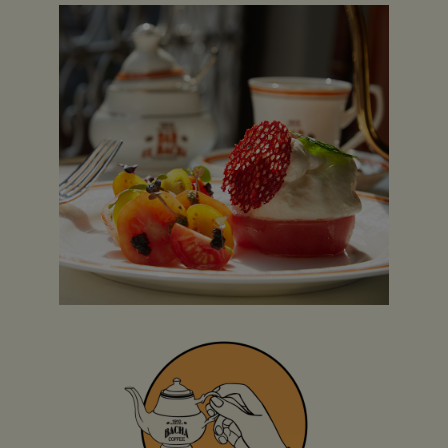
Villaggio Mall
(Coffee Room, Boutique &
Takeaway)
S-15, AI Waab Street
Villaggio Mall, Gate Number 6
Doha, Qatar
+974 4001 5050
Opening Hours:
Saturday & Thursday: 9am to 11pm
Friday: 1pm to 11pm
Sunday to Wednesday: 9am to 10pm
Reservations accepted on Sunday to Thursday
before 2pm and after 6pm.