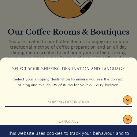
Directions
Our Coffee Rooms & Boutiques
You are invited to our Coffee Rooms to enjoy our unique
traditional method of coffee preparation and an all day
dining menu created to enhance your coffee drinking
experience. Shop our collection of over 200 coffees from
35 producing countries around the world in our Coffee
SELECT YOUR SHIPPING DESTINATION AND LANGUAGE
Boutiques.
Select your shipping destination to ensure you see the correct
pricing and availability of items for your delivery location.
SHIPPING DESTINATION
CONTACT US
FAQS
TERMS & CONDITIONS
CAREERS
LANGUAGE
SIGN UP
SUSTAINABILITY
This website uses cookies to track your behaviour and to