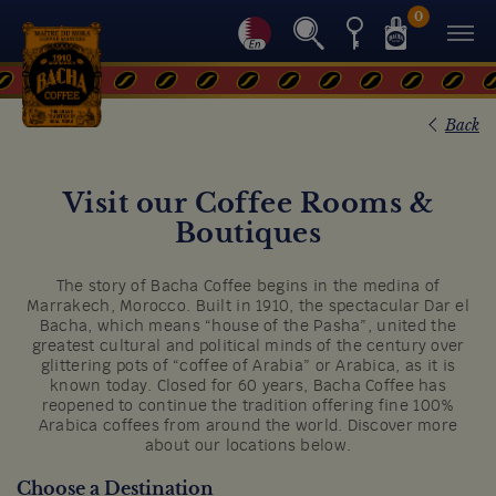
0
Back
Visit our Coffee Rooms &
Boutiques
The story of Bacha Coffee begins in the medina of
Marrakech, Morocco. Built in 1910, the spectacular Dar el
Bacha, which means “house of the Pasha”, united the
greatest cultural and political minds of the century over
glittering pots of “coffee of Arabia” or Arabica, as it is
known today. Closed for 60 years, Bacha Coffee has
reopened to continue the tradition offering fine 100%
Arabica coffees from around the world. Discover more
about our locations below.
Choose a Destination