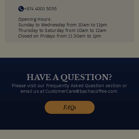
+974 4001 5055
Opening Hours:
Sunday to Wednesday from 10am to 11pm
Thursday to Saturday from 10am to 12am
Closed on Fridays from 11.30am to 1pm
Reservations accepted on Sunday to Thursday
before 2pm and after 6pm.
Menu
Directions
HAVE A QUESTION?
Please visit our Frequently Asked Question section or
email us at CustomerCare@bachacoffee.com.
FAQs