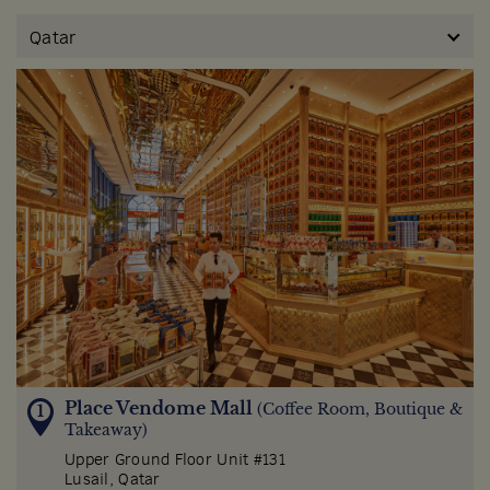
Qatar
Place Vendome Mall
(Coffee Room, Boutique &
Takeaway)
Upper Ground Floor Unit #131
Lusail, Qatar