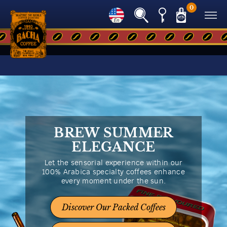
0
BREW SUMMER
ELEGANCE
Let the sensorial experience within our
100% Arabica specialty coffees enhance
every moment under the sun.
Discover Our Packed Coffees