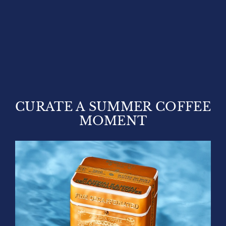
CURATE A SUMMER COFFEE
MOMENT