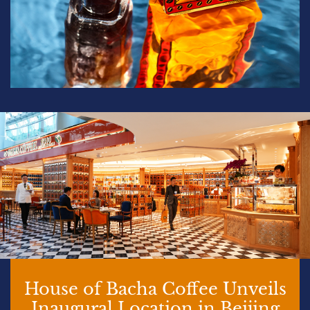
House of Bacha Coffee Unveils
Inaugural Location in Beijing