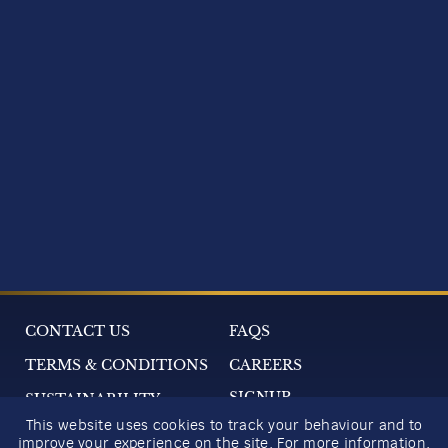
CONTACT US
FAQS
TERMS & CONDITIONS
CAREERS
SIGNUP
SUSTAINABILITY
This website uses cookies to track your behaviour and to
2026 GIFT GUIDE
improve your experience on the site. For more information,