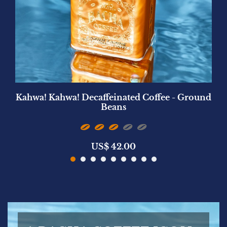
Kahwa! Kahwa! Decaffeinated Coffee - Ground
Beans
US$
42.00