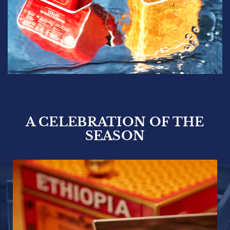
A CELEBRATION OF THE
SEASON