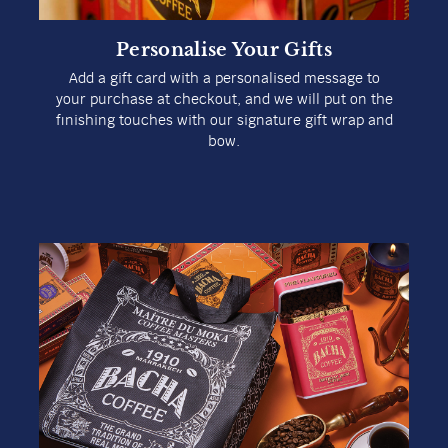
Personalise Your Gifts
Add a gift card with a personalised message to
your purchase at checkout, and we will put on the
finishing touches with our signature gift wrap and
bow.