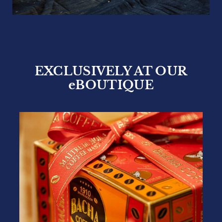
EXCLUSIVELY AT OUR
eBOUTIQUE