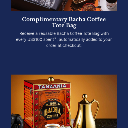
Complimentary Bacha Coffee
Tote Bag
Receive a reusable Bacha Coffee Tote Bag with
every US$100 spent*, automatically added to your
order at checkout.