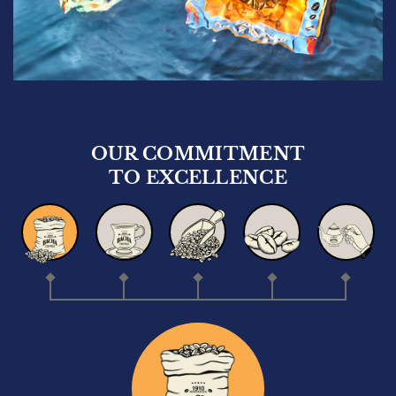
OUR COMMITMENT
TO EXCELLENCE