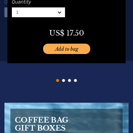
Quantity
Quantity
1
1
1
1
US$
16.00
US$
19.50
US$
17.50
US$
19.50
Add to bag
Add to bag
Add to bag
Add to bag
COFFEE BAG
GIFT BOXES