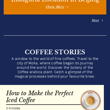
Show More
Next
COFFEE STORIES
A window to the world of fine coffees. Travel to the
city of Moka, where coffee began its journey
around the world. Discover the botany of the
Coffea arabica plant. Catch a glimpse of the
magical processes behind your favourite brew.
How to Make the Perfect
Iced Coffee
3 minutes