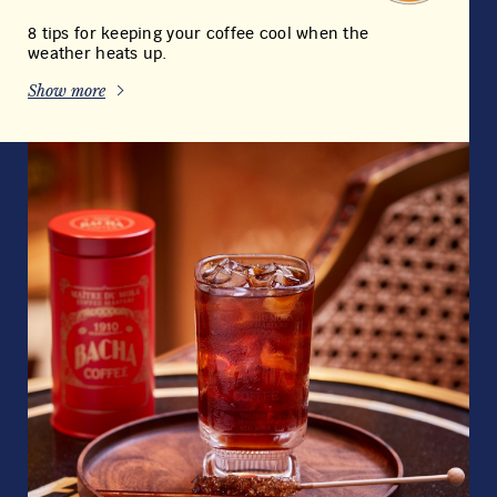
8 tips for keeping your coffee cool when the
weather heats up.
Show more