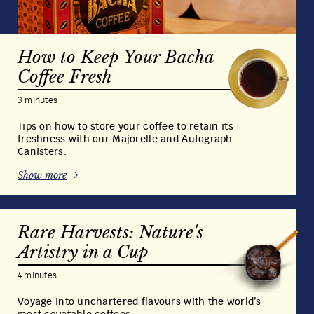
How to Keep Your Bacha
Coffee Fresh
3 minutes
Tips on how to store your coffee to retain its
freshness with our Majorelle and Autograph
Canisters.
Show more
Rare Harvests: Nature's
Artistry in a Cup
4 minutes
Voyage into unchartered flavours with the world’s