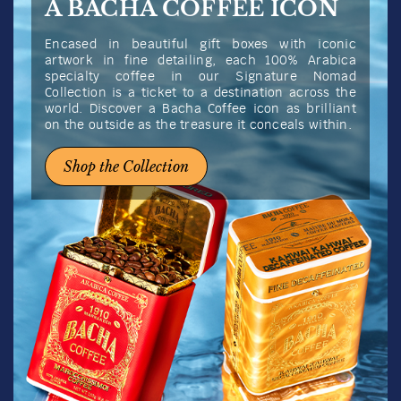
A BACHA COFFEE ICON
Encased in beautiful gift boxes with iconic
artwork in fine detailing, each 100% Arabica
specialty coffee in our Signature Nomad
Collection is a ticket to a destination across the
world. Discover a Bacha Coffee icon as brilliant
on the outside as the treasure it conceals within.
Shop the Collection