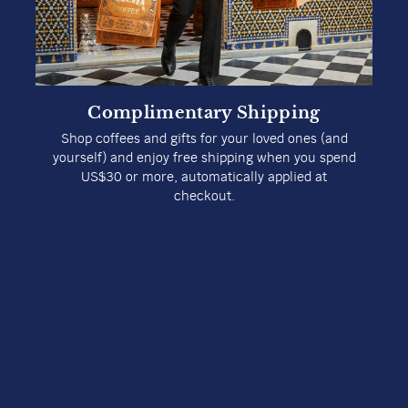
Complimentary Shipping
Shop coffees and gifts for your loved ones (and
yourself) and enjoy free shipping when you spend
US$30 or more, automatically applied at
checkout.