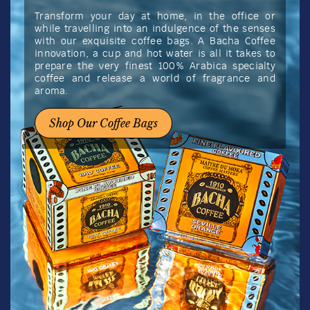
Transform your day at home, in the office or
while travelling into an indulgence of the senses
with our exquisite coffee bags. A Bacha Coffee
innovation, a cup and hot water is all it takes to
prepare the very finest 100% Arabica specialty
coffee and release a world of fragrance and
aroma.
Shop Our Coffee Bags