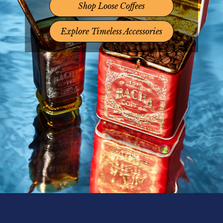
Shop Loose Coffees
Explore Timeless Accessories