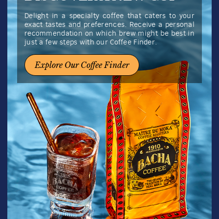
Delight in a specialty coffee that caters to your
exact tastes and preferences. Receive a personal
recommendation on which brew might be best in
just a few steps with our Coffee Finder.
Explore Our Coffee Finder