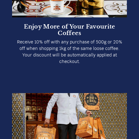
Enjoy More of Your Favourite
Coffees
Receive 10% off with any purchase of 500g or 20%
off when shopping 1kg of the same loose coffee.
Your discount will be automatically applied at
checkout.