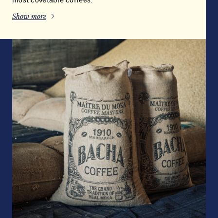
most covetable coffees.
Show more