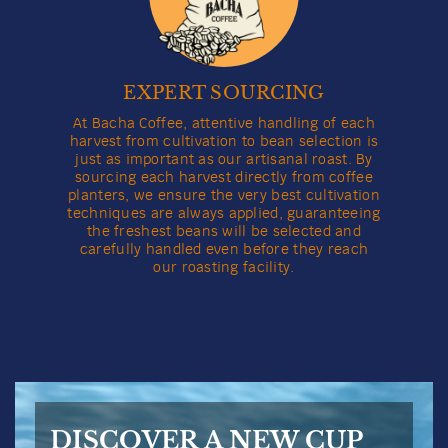
EXPERT SOURCING
At Bacha Coffee, attentive handling of each
harvest from cultivation to bean selection is
just as important as our artisanal roast. By
sourcing each harvest directly from coffee
planters, we ensure the very best cultivation
techniques are always applied, guaranteeing
the freshest beans will be selected and
carefully handled even before they reach
our roasting facility.
DISCOVER A NEW CUP