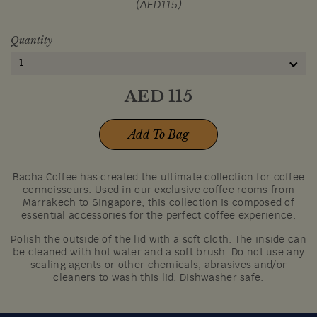
(AED115)
Quantity
1
AED
115
Add To Bag
Bacha Coffee has created the ultimate collection for coffee
connoisseurs. Used in our exclusive coffee rooms from
Marrakech to Singapore, this collection is composed of
essential accessories for the perfect coffee experience.
Polish the outside of the lid with a soft cloth. The inside can
be cleaned with hot water and a soft brush. Do not use any
scaling agents or other chemicals, abrasives and/or
cleaners to wash this lid. Dishwasher safe.