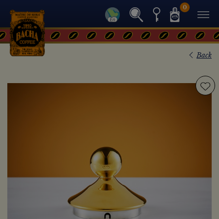
0
Back