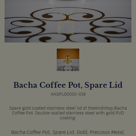
Bacha Coffee Pot, Spare Lid
AASPLD0001-018
Spare gold coated stainless steel lid of theAndnbsp;Bacha
Coffee Pot. Double-walled stainless steel with gold PVD
coating.
Bacha Coffee Pot, Spare Lid, Gold, Precious Metal,