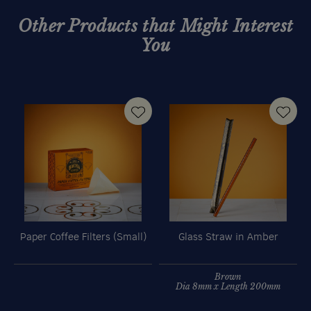
Other Products that Might Interest
You
Paper Coffee Filters (Small)
Glass Straw in Amber
O
Brown
Dia 8mm x Length 200mm