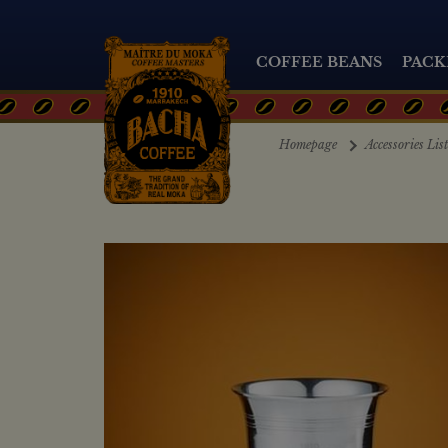
COFFEE BEANS
PACK
Homepage
Accessories Lis