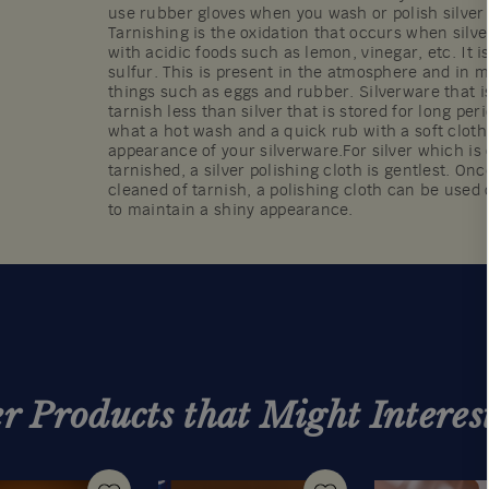
use rubber gloves when you wash or polish silver 
Tarnishing is the oxidation that occurs when silv
with acidic foods such as lemon, vinegar, etc. It i
sulfur. This is present in the atmosphere and i
things such as eggs and rubber. Silverware that is
tarnish less than silver that is stored for long per
what a hot wash and a quick rub with a soft cloth 
appearance of your silverware.For silver which is o
tarnished, a silver polishing cloth is gentlest. On
cleaned of tarnish, a polishing cloth can be used 
to maintain a shiny appearance.
r Products that Might Interes