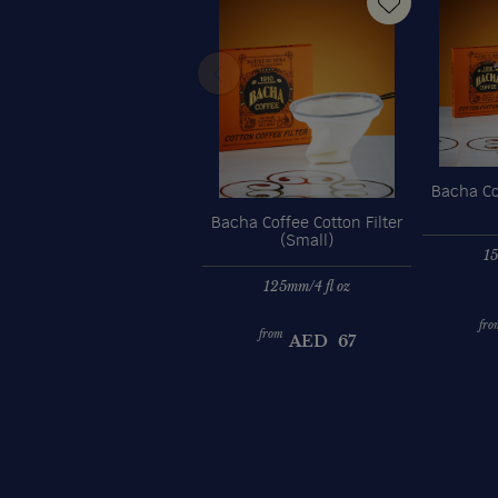
Bacha Cof
Bacha Coffee Cotton Filter
(Small)
15
125mm/4 fl oz
fro
from
AED
67