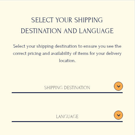
0
LOCATIONS
SELECT YOUR SHIPPING
DESTINATION AND LANGUAGE
Select your shipping destination to ensure you see the
correct pricing and availability of items for your delivery
location.
SHIPPING DESTINATION
LANGUAGE
inking bowls, these
ue to astonish and
h, their surprising
 pleasing