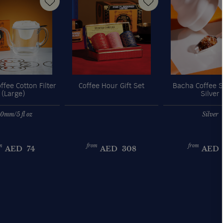
fee Cotton Filter
Coffee Hour Gift Set
Bacha Coffee S
(Large)
Silver
0mm/5 fl oz
Silver
m
from
from
AED
74
AED
308
AED