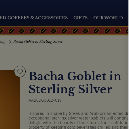
ED COFFEES & ACCESSORIES
GIFTS
OUR WORLD
ting
Bacha Goblet in Sterling Silver
Bacha Goblet in
Sterling Silver
AABCDG0012-019
Inspired in shape by Greek and Arab ornamented dr
exceptional sterling silver water goblets will contin
delight with the beauty of their form, their soft touc
property of keeping cold beverages chilled and their