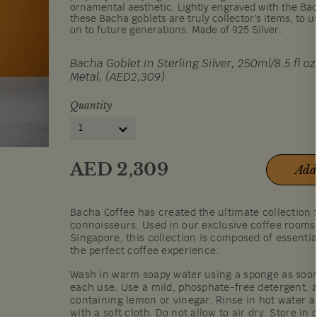
ornamental aesthetic. Lightly engraved with the B
these Bacha goblets are truly collector’s items, to 
on to future generations. Made of 925 Silver.
Bacha Goblet in Sterling Silver, 250ml/8.5 fl oz
Metal, (AED2,309)
Quantity
1
AED
2,309
Add
Bacha Coffee has created the ultimate collection 
connoisseurs. Used in our exclusive coffee room
Singapore, this collection is composed of essentia
the perfect coffee experience.
Wash in warm soapy water using a sponge as soon 
each use. Use a mild, phosphate-free detergent. 
containing lemon or vinegar. Rinse in hot water a
with a soft cloth. Do not allow to air dry. Store in 