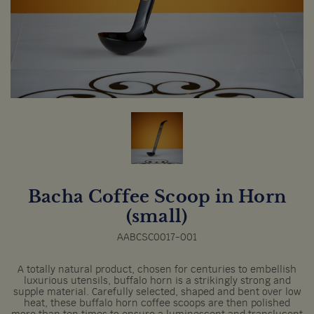
Bacha Coffee Scoop in Horn
(small)
AABCSC0017-001
A totally natural product, chosen for centuries to embellish
luxurious utensils, buffalo horn is a strikingly strong and
supple material. Carefully selected, shaped and bent over low
heat, these buffalo horn coffee scoops are then polished