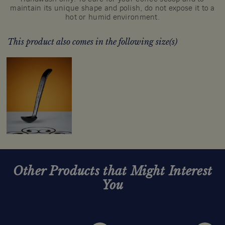
maintain its unique shape and polish, do not expose it to a
hot or humid environment.
This product also comes in the following size(s)
Other Products that Might Interest
You