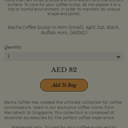
more than ten times to ensure a luminescent and translucent
surface. To care for your coffee scoop, do not expose it to a
hot or humid environment, in order to maintain its unique
shape and polish.
Bacha Coffee Scoop in Horn (small), 6g/0.2oz, Black,
Buffalo Horn, (AED82)
Quantity
1
AED
82
Add To Bag
Bacha Coffee has created the ultimate collection for coffee
connoisseurs. Used in our exclusive coffee rooms from
Marrakech to Singapore, this collection is composed of
essential accessories for the perfect coffee experience.
Handwash only. To care for your coffee scoop and to