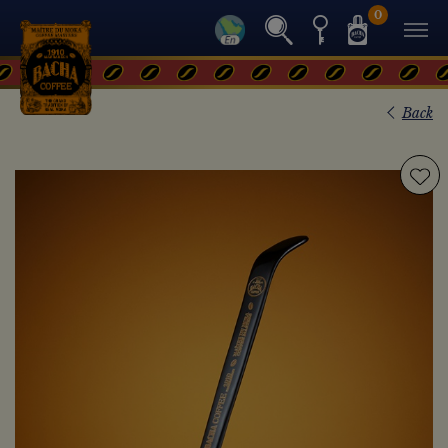
0
Back