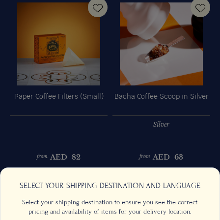
Paper Coffee Filters (Small)
Bacha Coffee Scoop in Silver
Silver
AED
82
AED
63
from
from
Previous
Next
SELECT YOUR SHIPPING DESTINATION AND LANGUAGE
Select your shipping destination to ensure you see the correct
pricing and availability of items for your delivery location.