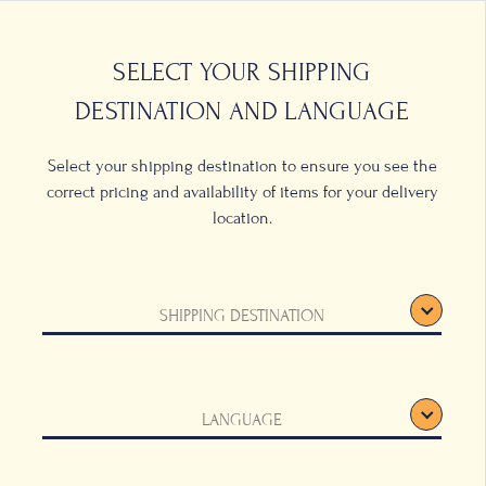
0
LOCATIONS
SELECT YOUR SHIPPING
DESTINATION AND LANGUAGE
Select your shipping destination to ensure you see the
correct pricing and availability of items for your delivery
location.
e Cup
SHIPPING DESTINATION
llow
LANGUAGE
d Saucer will