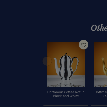
Othe
Hoffmann Coffee Pot in
Hoffman
Black and White
Bla