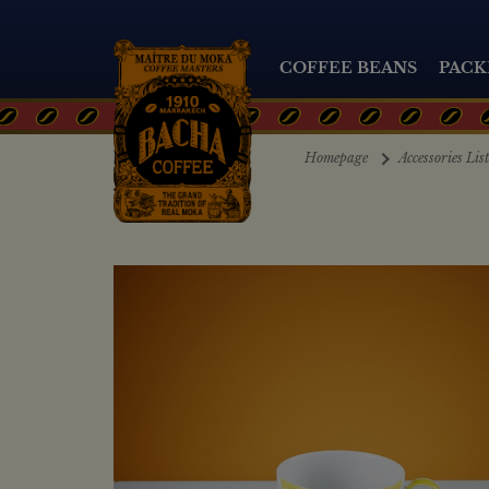
COFFEE BEANS
PACK
Homepage
Accessories Lis