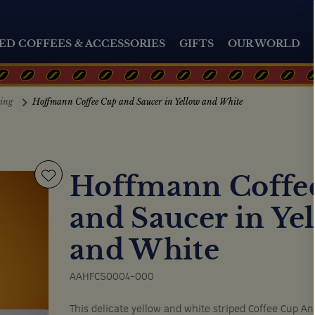
ED COFFEES & ACCESSORIES
GIFTS
OUR WORLD
ting
Hoffmann Coffee Cup and Saucer in Yellow and White
Hoffmann Coffe
and Saucer in Ye
and White
AAHFCS0004-000
This delicate yellow and white striped Coffee Cup An