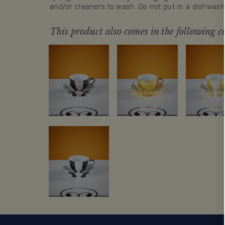
and/or cleaners to wash. Do not put in a dishwas
This product also comes in the following co