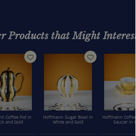
r Products that Might Interes
n Coffee Pot in
Hoffmann Sugar Bowl in
Hoffmann Coffe
ck and Gold
White and Gold
Saucer in 