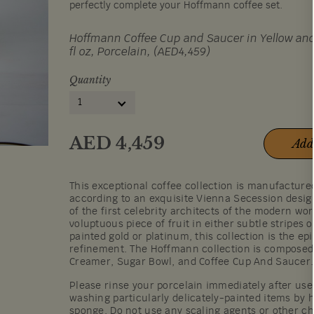
perfectly complete your Hoffmann coffee set.
Hoffmann Coffee Cup and Saucer in Yellow and
fl oz, Porcelain, (AED4,459)
Quantity
1
AED
4,459
Add
This exceptional coffee collection is manufactur
according to an exquisite Vienna Secession desi
of the first celebrity architects of the modern wor
voluptuous piece of fruit in either subtle stripes 
painted gold or platinum, this collection is the ep
refinement. The Hoffmann collection is composed 
Creamer, Sugar Bowl, and Coffee Cup And Saucer.
Please rinse your porcelain immediately after u
washing particularly delicately-painted items by h
sponge. Do not use any scaling agents or other c