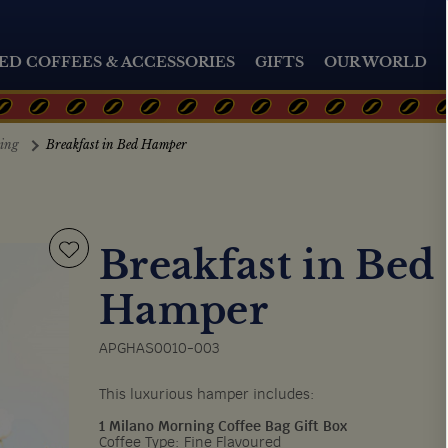
ED COFFEES & ACCESSORIES
GIFTS
OUR WORLD
ting
Breakfast in Bed Hamper
Breakfast in Bed
Hamper
APGHAS0010-003
This luxurious hamper includes:
1 Milano Morning Coffee Bag Gift Box
Coffee Type: Fine Flavoured