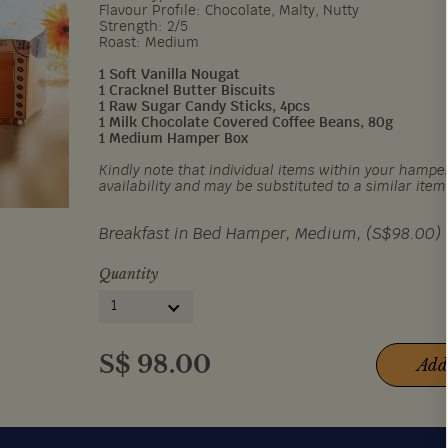
Flavour Profile: Chocolate, Malty, Nutty
Strength: 2/5
Roast: Medium
1 Soft Vanilla Nougat
1 Cracknel Butter Biscuits
1 Raw Sugar Candy Sticks, 4pcs
1 Milk Chocolate Covered Coffee Beans, 80g
1 Medium Hamper Box
Kindly note that individual items within your hamper
availability and may be substituted to a similar item
Breakfast in Bed Hamper, Medium, (S$98.00)
Quantity
1
S$
98.00
Add