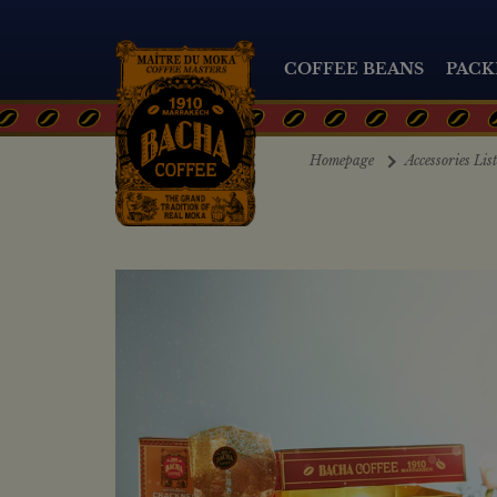
COFFEE BEANS
PACK
Homepage
Accessories Lis