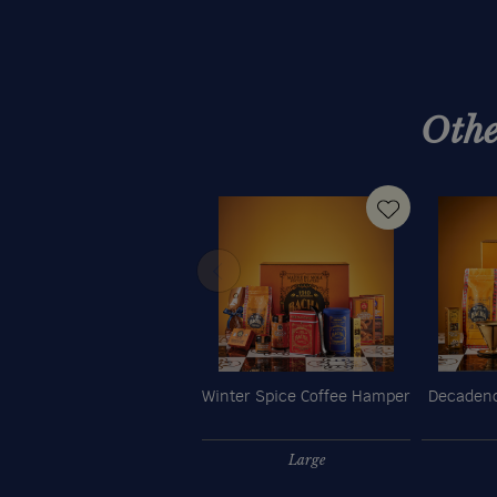
Othe
Winter Spice Coffee Hamper
Decadenc
Large