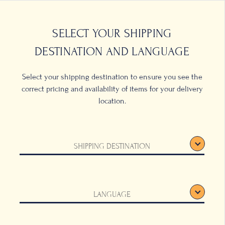
0
LOCATIONS
SELECT YOUR SHIPPING
DESTINATION AND LANGUAGE
Select your shipping destination to ensure you see the
correct pricing and availability of items for your delivery
location.
SHIPPING DESTINATION
LANGUAGE