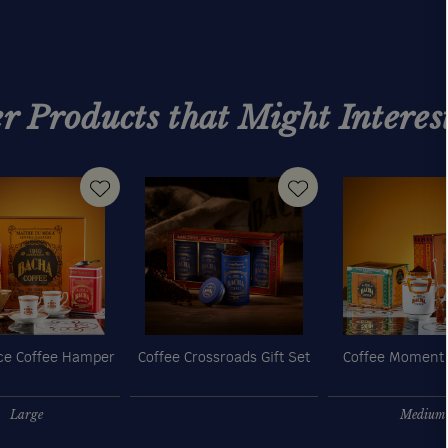
r Products that Might Interes
e Coffee Hamper
Coffee Crossroads Gift Set
Coffee Moment
Large
Medium