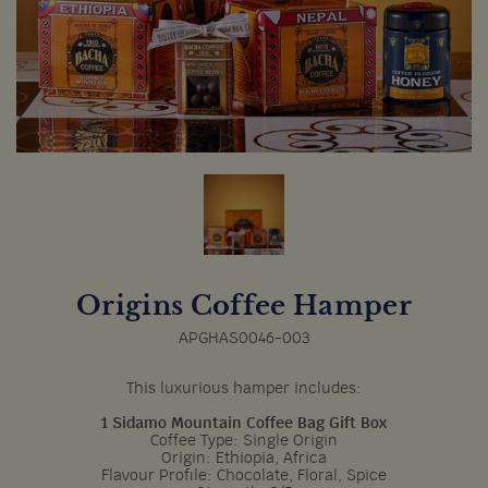
Origins Coffee Hamper
APGHAS0046-003
This luxurious hamper includes:
1 Sidamo Mountain Coffee Bag Gift Box
Coffee Type: Single Origin
Origin: Ethiopia, Africa
Flavour Profile: Chocolate, Floral, Spice