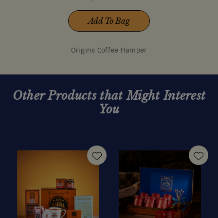
Add To Bag
Origins Coffee Hamper
Other Products that Might Interest
You