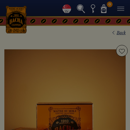
0
Back