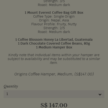
Strength: 3/5
Roast: Medium dark
1 Mount Everest Coffee Bag Gift Box
Coffee Type: Single Origin
Origin: Nepal, Asia
Flavour Profile: Fruity, Nutty
Strength: 2/5
Roast: Medium dark
1 Coffee Blossom Honey La Libertad, Guatemala
1 Dark Chocolate Covered Coffee Beans, 80g
1 Medium Hamper Box
Kindly note that individual items within your hamper are
subject to availability and may be substituted to a similar
item.
Origins Coffee Hamper, Medium, (S$147.00)
Quantity
1
S$
147.00