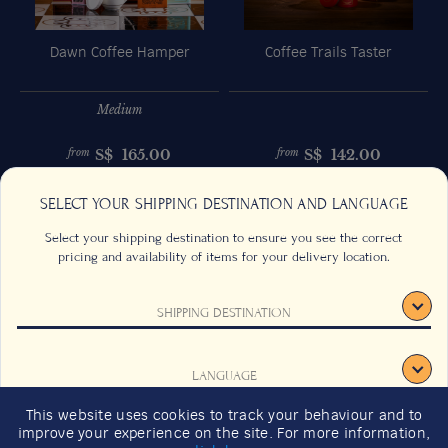
Dawn Coffee Hamper
Coffee Trails Taster
Medium
S$
165.00
S$
142.00
from
from
Previous
Next
SELECT YOUR SHIPPING DESTINATION AND LANGUAGE
Select your shipping destination to ensure you see the correct
pricing and availability of items for your delivery location.
SHIPPING DESTINATION
CONTACT US
FAQS
TERMS & CONDITIONS
CAREERS
LANGUAGE
SIGN UP
SUSTAINABILITY
This website uses cookies to track your behaviour and to
2026 GIFT GUIDE
improve your experience on the site. For more information,
CONFIRM