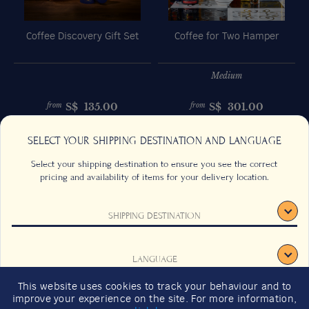
Coffee Discovery Gift Set
Coffee for Two Hamper
Medium
S$
135.00
S$
301.00
from
from
Previous
Next
SELECT YOUR SHIPPING DESTINATION AND LANGUAGE
Select your shipping destination to ensure you see the correct
pricing and availability of items for your delivery location.
SHIPPING DESTINATION
CONTACT US
FAQS
TERMS & CONDITIONS
CAREERS
LANGUAGE
SIGN UP
SUSTAINABILITY
This website uses cookies to track your behaviour and to
2026 GIFT GUIDE
improve your experience on the site. For more information,
CONFIRM