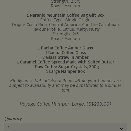
Strength: 2.5/5
Roast: Medium
1 Naranjo Mountain Coffee Bag Gift Box
Coffee Type: Single Origin
Origin: Costa Rica, Central America And The Caribbean
Flavour Profile: Citrus, Malty, Nutty
Strength: 2/5
Roast: Medium
1 Bacha Coffee Amber Glass
1 Bacha Coffee Glass
2 Glass Straw in Amber
1 Caramel Coffee Spread Made with Salted Butter
1 Raw Coffee Sugar Crystals, 350g
1 Large Hamper Box
Kindly note that individual items within your hamper are
subject to availability and may be substituted to a similar
item.
Voyage Coffee Hamper, Large, (S$233.00)
Quantity
1