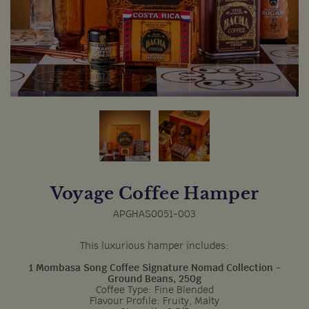
Voyage Coffee Hamper
APGHAS0051-003
This luxurious hamper includes:
1 Mombasa Song Coffee Signature Nomad Collection -
Ground Beans, 250g
Coffee Type: Fine Blended
Flavour Profile: Fruity, Malty