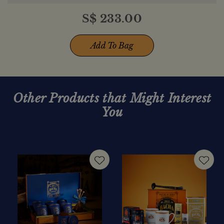
S$
233.00
Add To Bag
Other Products that Might Interest
You