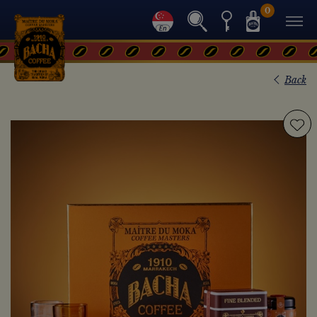
0
Back