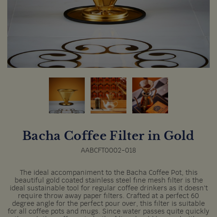
Bacha Coffee Filter in Gold
AABCFT0002-018
The ideal accompaniment to the Bacha Coffee Pot, this
beautiful gold coated stainless steel fine mesh filter is the
ideal sustainable tool for regular coffee drinkers as it doesn't
require throw away paper filters. Crafted at a perfect 60
degree angle for the perfect pour over, this filter is suitable
for all coffee pots and mugs. Since water passes quite quickly