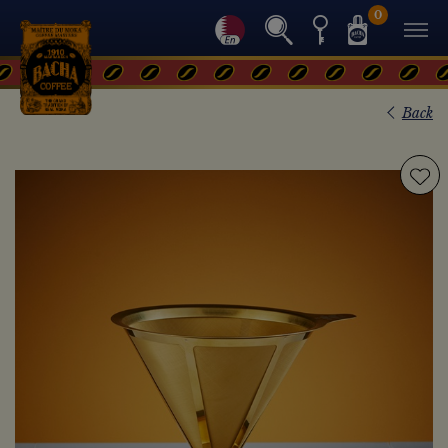
0
Back