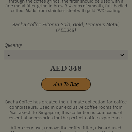
through the coffee grinds, the filter should be used with a
fine metal filter grind to brew 3-4 cups of smooth, full-bodied
coffee. Made from stainless steel with gold PVD coating.
Bacha Coffee Filter in Gold, Gold, Precious Metal,
(AED348)
Quantity
1
AED
348
Add To Bag
Bacha Coffee has created the ultimate collection for coffee
connoisseurs. Used in our exclusive coffee rooms from
Marrakech to Singapore, this collection is composed of
essential accessories for the perfect coffee experience.
After every use, remove the coffee filter, discard used