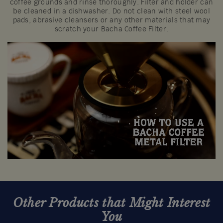
coffee grounds and rinse thoroughly. Filter and holder can
be cleaned in a dishwasher. Do not clean with steel wool
pads, abrasive cleansers or any other materials that may
scratch your Bacha Coffee Filter.
Other Products that Might Interest
You