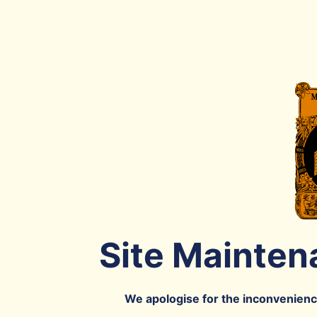
Site Mainten
We apologise for the inconvenience