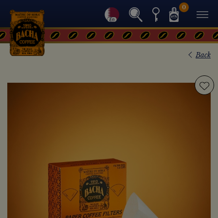
0
Back