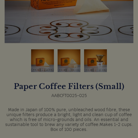
Paper Coffee Filters (Small)
AABCFT0025-025
Made in Japan of 100% pure, unbleached wood fibre, these
unique filters produce a bright, light and clean cup of coffee
which is free of micro-grounds and oils. An essential and
sustainable tool to brew any variety of coffee.Makes 1-2 cups.
Box of 100 pieces.