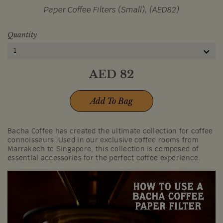
Paper Coffee Filters (Small), (AED82)
Quantity
1
AED
82
Add To Bag
Bacha Coffee has created the ultimate collection for coffee
connoisseurs. Used in our exclusive coffee rooms from
Marrakech to Singapore, this collection is composed of
essential accessories for the perfect coffee experience.