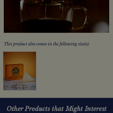
This product also comes in the following size(s)
Other Products that Might Interest