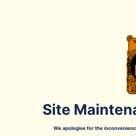
Site Mainten
We apologise for the inconvenience