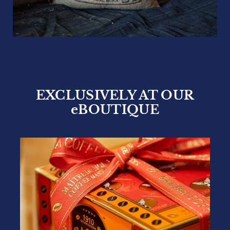
EXPERT SOURCING
At Bacha Coffee, attentive handling of each
harvest from cultivation to bean selection is
just as important as our artisanal roast. By
sourcing each harvest directly from coffee
planters, we ensure the very best cultivation
techniques are always applied, guaranteeing
the freshest beans will be selected and
carefully handled even before they reach
our roasting facility.
DISCOVER A NEW CUP