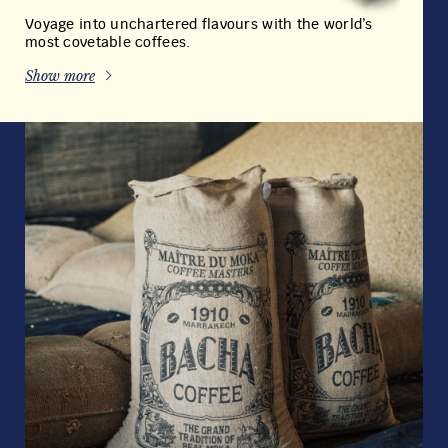
OUR COMMITMENT
TO EXCELLENCE