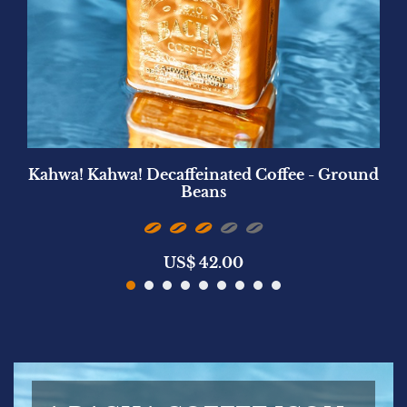
Kahwa! Kahwa! Decaffeinated Coffee - Ground
Beans
US$
42.00