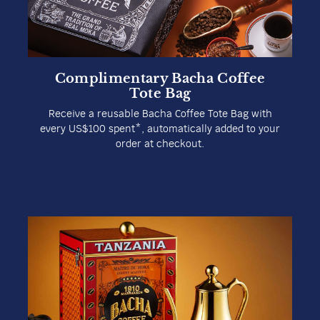
House of Bacha Coffee Unveils
Inaugural Location in Beijing