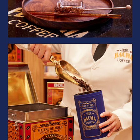
Whole Beans
100g
Quantity
1
US$
19.50
Add to bag
COFFEE BAG
GIFT BOXES