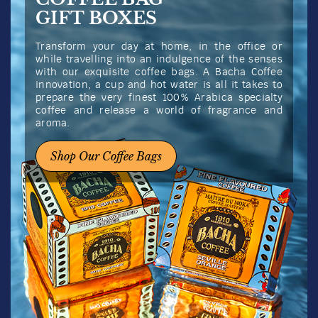
Flores del Café Superior
Coffee
View full product details
Grind
Weight