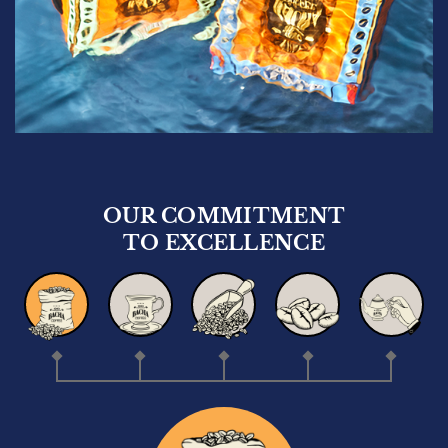
Whole Beans
100g
Quantity
1
US$
17.50
Add to bag