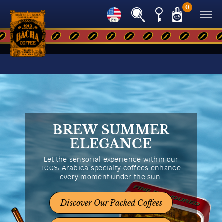
0
BREW SUMMER
ELEGANCE
Let the sensorial experience within our
100% Arabica specialty coffees enhance
every moment under the sun.
Discover Our Packed Coffees