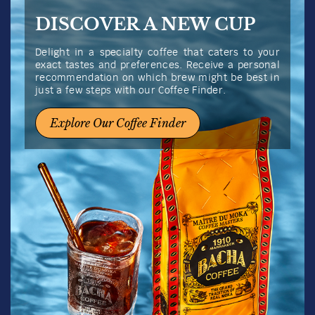
Whole Beans
100g
Quantity
1
US$
19.50
Add to bag