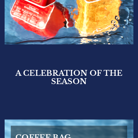
A CELEBRATION OF THE
SEASON