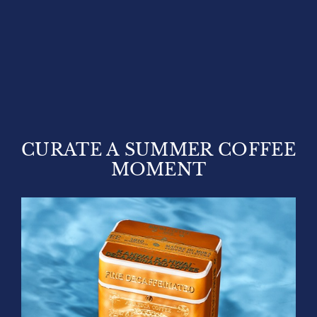
CURATE A SUMMER COFFEE
MOMENT