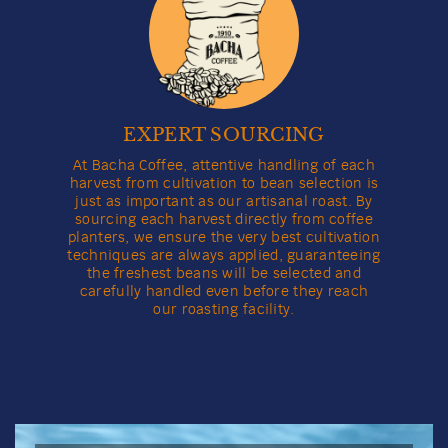
Darling Havana Coffee
View full product details
Grind
Weight