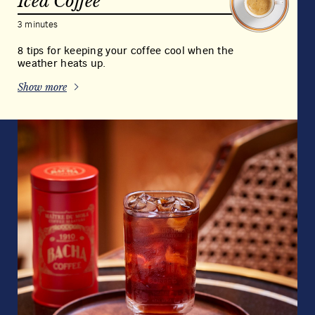
Magdalena Decaffeinated
Coffee
View full product details
Grind
Weight