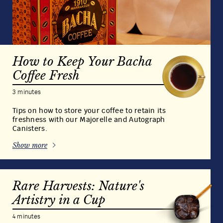
Transform your day at home, in the office or
while travelling into an indulgence of the senses
with our exquisite coffee bags. A Bacha Coffee
innovation, a cup and hot water is all it takes to
prepare the very finest 100% Arabica specialty
coffee and release a world of fragrance and
aroma.
Shop Our Coffee Bags