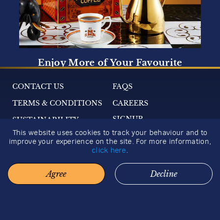
Show More
Next
CONTACT US
FAQS
COFFEE STORIES
TERMS & CONDITIONS
CAREERS
A window to the world of fine coffees. Travel to the
SIGNUP
SUSTAINABILITY
city of Moka, where coffee began its journey
around the world. Discover the botany of the
This website uses cookies to track your behaviour and to
Coffea arabica plant. Catch a glimpse of the
2026 GIFT GUIDE
improve your experience on the site. For more information,
magical processes behind your favourite brew.
click here
.
Agree
Decline
© 2026 BACHA COFFEE. ALL RIGHTS RESERVED.
How to Make the Perfect
Iced Coffee
3 minutes