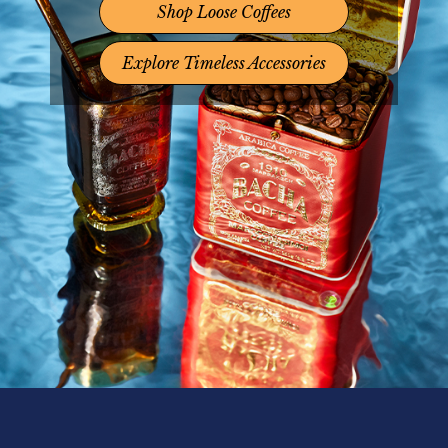
Shop Loose Coffees
Explore Timeless Accessories