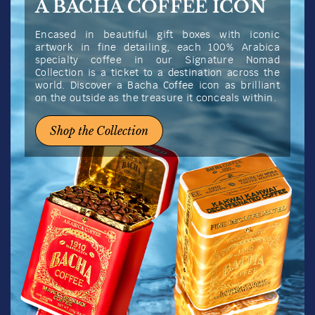
A BACHA COFFEE ICON
Encased in beautiful gift boxes with iconic
artwork in fine detailing, each 100% Arabica
specialty coffee in our Signature Nomad
Collection is a ticket to a destination across the
world. Discover a Bacha Coffee icon as brilliant
on the outside as the treasure it conceals within.
Shop the Collection