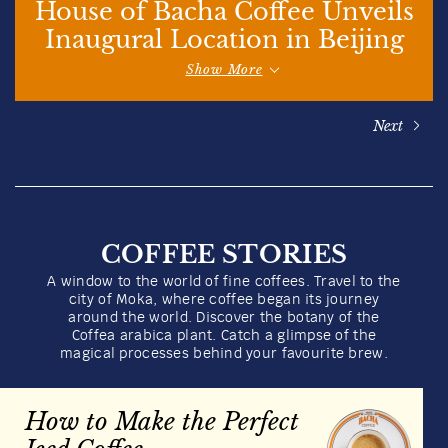
Whole Beans
100g
Quantity
1
US$
16.00
Add to bag