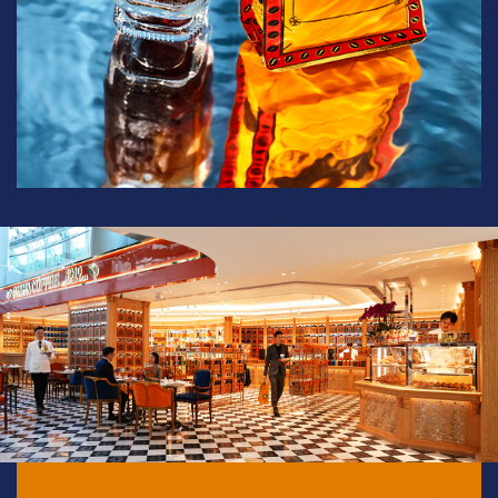
Sweet Salzburg Coffee
View full product details
Grind
Weight