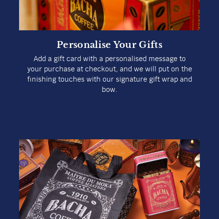
Delight in a specialty coffee that caters to your
exact tastes and preferences. Receive a personal
recommendation on which brew might be best in
just a few steps with our Coffee Finder.
Explore Our Coffee Finder